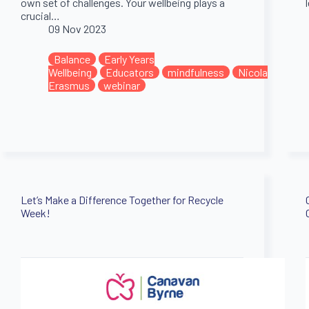
own set of challenges. Your wellbeing plays a
crucial…
09 Nov 2023
Balance
Early Years
Wellbeing
Educators
mindfulness
Nicola
Erasmus
webinar
Let’s Make a Difference Together for Recycle
Week!