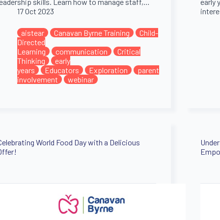
leadership skills. Learn how to manage staff,…
early 
17 Oct 2023
inter
aistear
Canavan Byrne Training
Child-
Directed
Learning
communication
Critical
Thinking
early
years
Educators
Exploration
parent
involvement
webinar
Celebrating World Food Day with a Delicious
Under
Offer!
Empow