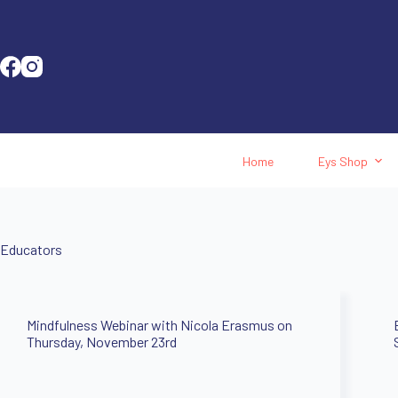
Home
Eys Shop
Educators
Mindfulness Webinar with Nicola Erasmus on
Thursday, November 23rd