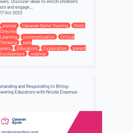
years. Discover ideas to enrich children’s
ests and engage…
17 Oct 2023
aistear
Canavan Byrne Training
Child-
Directed
Learning
communication
Critical
Thinking
early
years
Educators
Exploration
parent
involvement
webinar
standing and Responding to Biting:
ering Educators with Nicola Erasmus