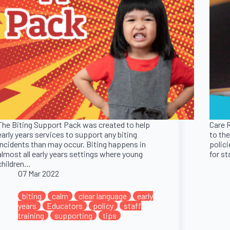
The Biting Support Pack was created to help
Care 
early years services to support any biting
to the
incidents than may occur. Biting happens in
polici
almost all early years settings where young
for s
children…
07 Mar 2022
nt
early
biting
calm
clear language
early
Aid
years
Educators
policy
staff
training
supporting
tips