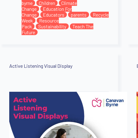
byrne
Children
Climate
Change
Education For
Change
Educators
parents
Recycle
Week
Resource
Pack
Sustainability
Teach The
Future
Active Listening Visual Display