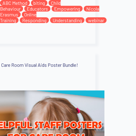
ABC Method
biting
Child
Behaviour
Educators
Empowering
Nicola
Erasmus
Online
Training
Responding
Understanding
webinar
Care Room Visual Aids Poster Bundle!