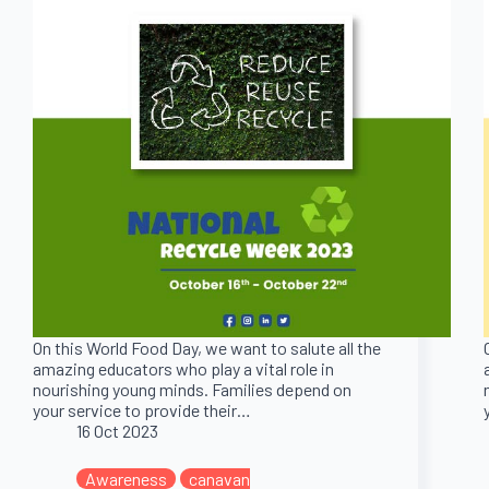
On this World Food Day, we want to salute all the
amazing educators who play a vital role in
nourishing young minds. Families depend on
your service to provide their…
16 Oct 2023
Awareness
canavan