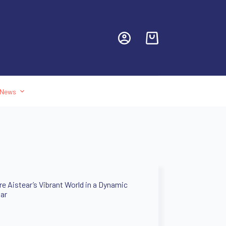
News
re Aistear’s Vibrant World in a Dynamic
ar