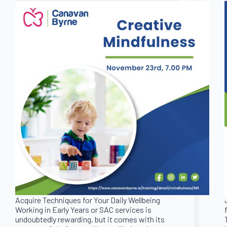
Acquire Techniques for Your Daily Wellbeing
Working in Early Years or SAC services is
undoubtedly rewarding, but it comes with its