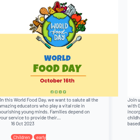
On this World Food Day, we want to salute all the
Join u
amazing educators who play a vital role in
with G
nourishing young minds. Families depend on
incor
your service to provide their…
childh
16 Oct 2023
based
Children
early