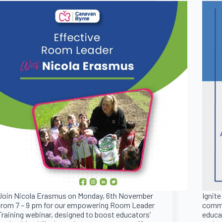
Join Nicola Erasmus on Monday, 6th November
Ignite
from 7 – 9 pm for our empowering Room Leader
commu
Training webinar, designed to boost educators’
educat