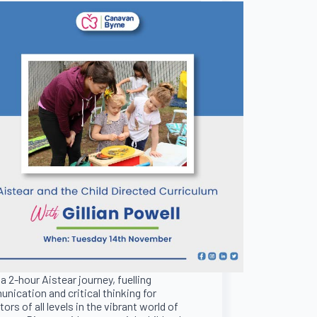
 a 2-hour Aistear journey, fuelling
nication and critical thinking for
ors of all levels in the vibrant world of