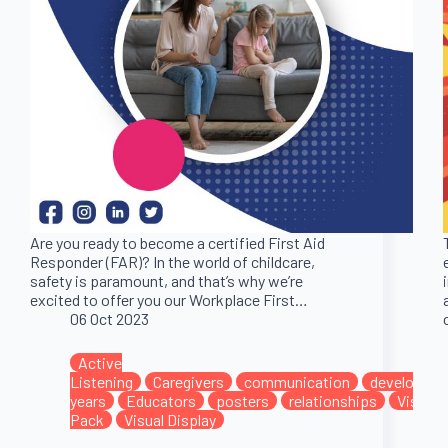
Are you ready to become a certified First Aid
Responder (FAR)? In the world of childcare,
safety is paramount, and that’s why we’re
excited to offer you our Workplace First…
06 Oct 2023
Active
Listening
Caregivers
communication
developme
years
Educators
posters
relationships
Visual 
Pack
Visual Display