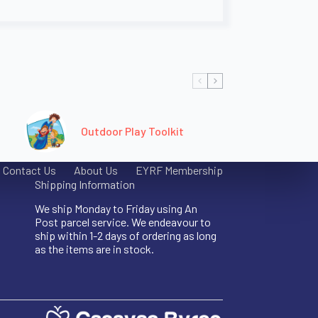
Outdoor Play Toolkit
Contact Us
About Us
EYRF Membership
Shipping Information
We ship Monday to Friday using An
Post parcel service. We endeavour to
ship within 1-2 days of ordering as long
as the items are in stock.