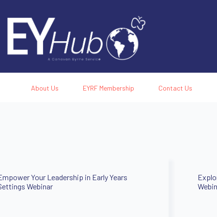
About Us
EYRF Membership
Contact Us
Empower Your Leadership in Early Years
Explo
Settings Webinar
Webin