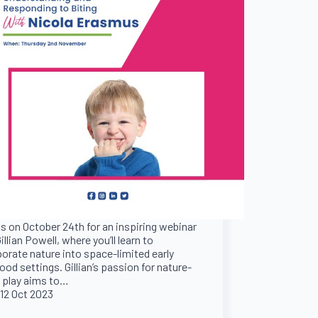
s on October 24th for an inspiring webinar
illian Powell, where you’ll learn to
porate nature into space-limited early
ood settings. Gillian’s passion for nature-
 play aims to…
12 Oct 2023