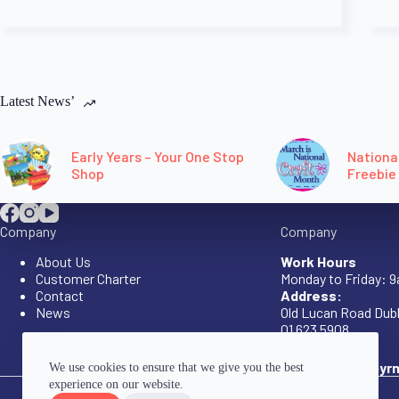
Latest News’
Early Years – Your One Stop
Nationa
Shop
Freebie
Company
Company
About Us
Work Hours
Customer Charter
Monday to Friday: 
Contact
Address:
News
Old Lucan Road Dubl
01 623 5908
eys@canavanbyrn
We use cookies to ensure that we give you the best
experience on our website.