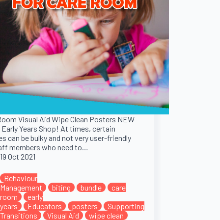
Room Visual Aid Wipe Clean Posters NEW
 Early Years Shop! At times, certain
es can be bulky and not very user-friendly
taff members who need to…
19 Oct 2021
Behaviour
Management
biting
bundle
care
room
early
years
Educators
posters
Supporting
Transitions
Visual Aid
wipe clean