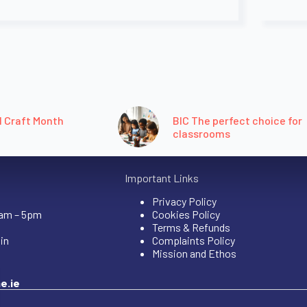
l Craft Month
BIC The perfect choice for
classrooms
Important Links
Privacy Policy
9am – 5pm
Cookies Policy
Terms & Refunds
in
Complaints Policy
Mission and Ethos
e.ie