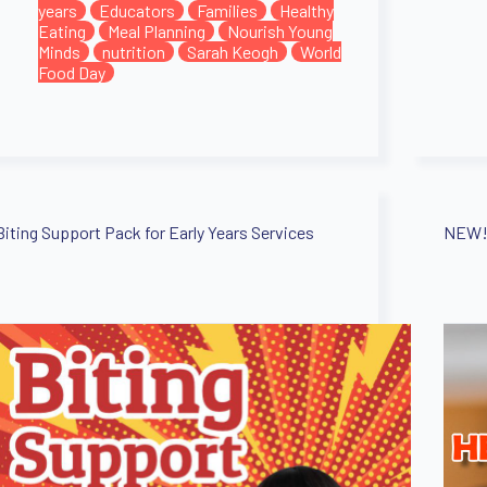
years
Educators
Families
Healthy
Eating
Meal Planning
Nourish Young
Minds
nutrition
Sarah Keogh
World
Food Day
Biting Support Pack for Early Years Services
NEW! 