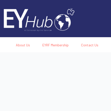
About Us
EYRF Membership
Contact Us