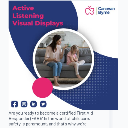
Are you ready to become a certified First Aid
Responder (FAR)? In the world of childcare,
safety is paramount, and that’s why we’re