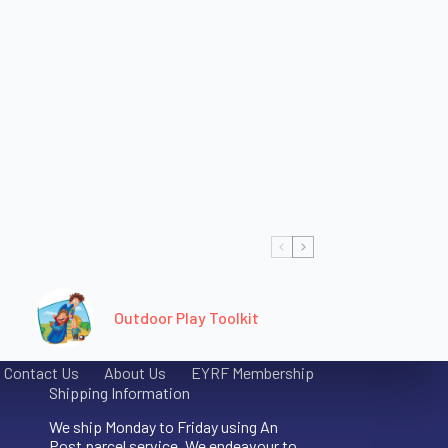
Outdoor Play Toolkit
Contact Us
About Us
EYRF Membership
Shipping Information
We ship Monday to Friday using An
Post parcel service. We endeavour to