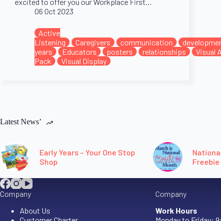
excited to offer you our Workplace First…
06 Oct 2023
Active
Listening
Caregivers
communication
developme
years
Educators
posters
relationships
Visual 
Pack
Visual Display
Latest News’
Early Years – Your One Stop
Nationa
Shop
Freebie
Company
Company
About Us
Work Hours
Customer Charter
Monday to Friday: 