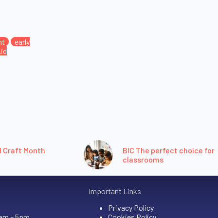
nt
early
Aid
l Craft Month
BIC The perfect choice for
classrooms
Important Links
Privacy Policy
9am – 5pm
Cookies Policy