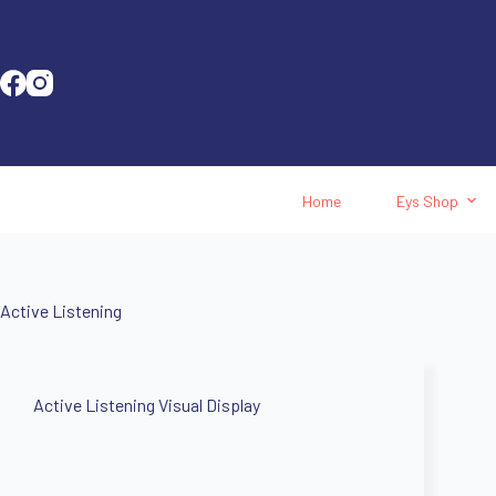
Home
Eys Shop
Active Listening
Active Listening Visual Display