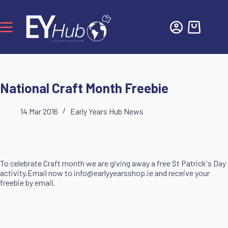
National Craft Month Freebie
14 Mar 2016
Early Years Hub News
To celebrate Craft month we are giving away a free St Patrick's Day
activity.Email now to info@earlyyearsshop.ie and receive your
freebie by email.