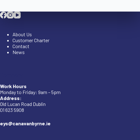
Company
About Us
Customer Charter
Contact
News
Company
Work Hours
Monday to Friday: 9am – 5pm
Address:
Old Lucan Road Dublin
01 623 5908
eys@canavanbyrne.ie