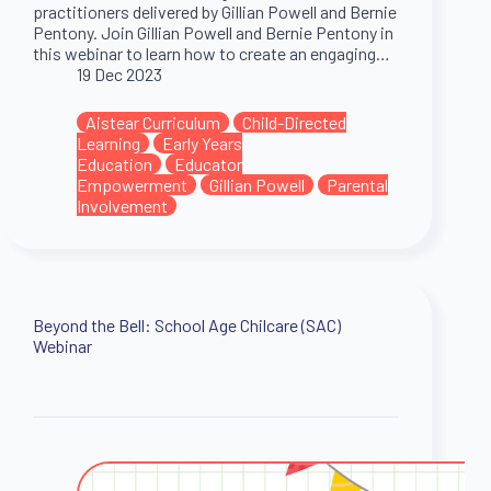
practitioners delivered by Gillian Powell and Bernie
Pentony. Join Gillian Powell and Bernie Pentony in
this webinar to learn how to create an engaging…
19 Dec 2023
Aistear Curriculum
Child-Directed
Learning
Early Years
Education
Educator
Empowerment
Gillian Powell
Parental
Involvement
Beyond the Bell: School Age Chilcare (SAC)
Webinar