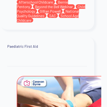
Afterschool Childcare
Bernie
Pentony
Beyond the Bell Webinar
Child
Psychology
Gillian Powell
National
Quality Guidelines
SAC
School Age
Childcare
Paediatric First Aid