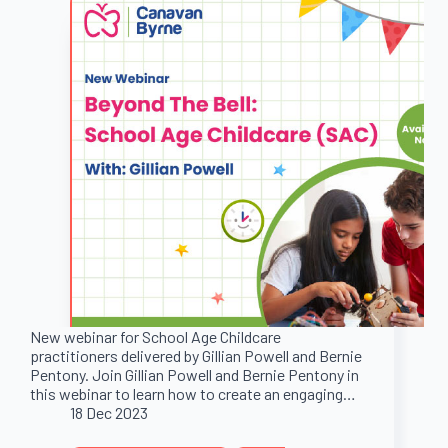
New webinar for School Age Childcare
practitioners delivered by Gillian Powell and Bernie
Pentony. Join Gillian Powell and Bernie Pentony in
this webinar to learn how to create an engaging…
18 Dec 2023