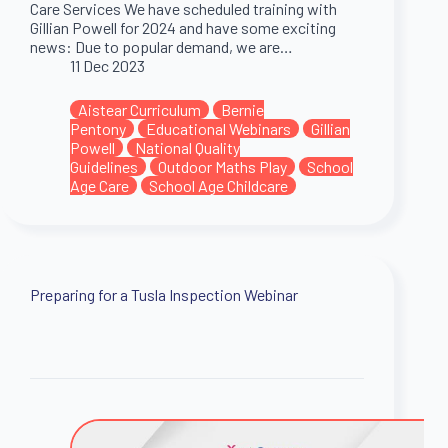
Care Services We have scheduled training with
Gillian Powell for 2024 and have some exciting
news: Due to popular demand, we are…
11 Dec 2023
Aistear Curriculum
Bernie
Pentony
Educational Webinars
Gillian
Powell
National Quality
Guidelines
Outdoor Maths Play
School
Age Care
School Age Childcare
Preparing for a Tusla Inspection Webinar