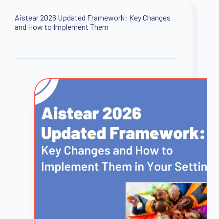
Aistear 2026 Updated Framework: Key Changes
and How to Implement Them