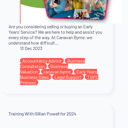
Are you considering selling or buying an Early
Years’ Service? We are here to help and assist you
every step of the way. At Canavan Byrne, we
understand how difficult…
13 Dec 2023
Accountancy Advice
Business
Consultation
Business
Valuation
canavan byrne
Early Years
Business Sales
Legal Support
TUPE
Process
Training With Gillian Powell for 2024