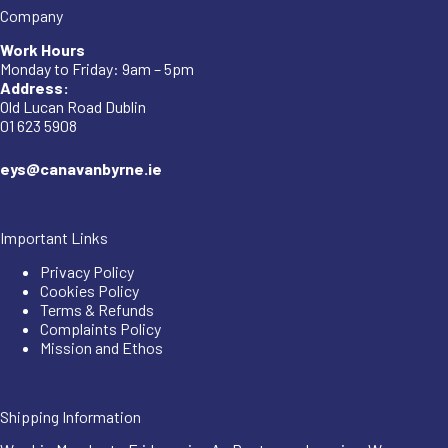
Company
Work Hours
Monday to Friday: 9am – 5pm
Address:
Old Lucan Road Dublin
01 623 5908
eys@canavanbyrne.ie
Important Links
Privacy Policy
Cookies Policy
Terms & Refunds
Complaints Policy
Mission and Ethos
Shipping Information