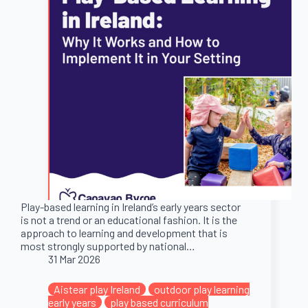
Play-based learning in Ireland’s early years sector
is not a trend or an educational fashion. It is the
approach to learning and development that is
most strongly supported by national…
31 Mar 2026
Aistear play Ireland
outdoor play learning
early years
play based curriculum