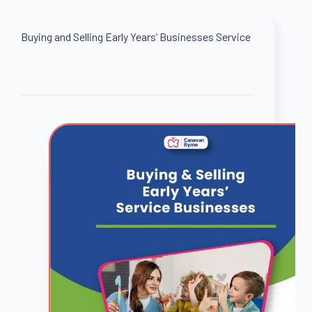
Buying and Selling Early Years’ Businesses Service