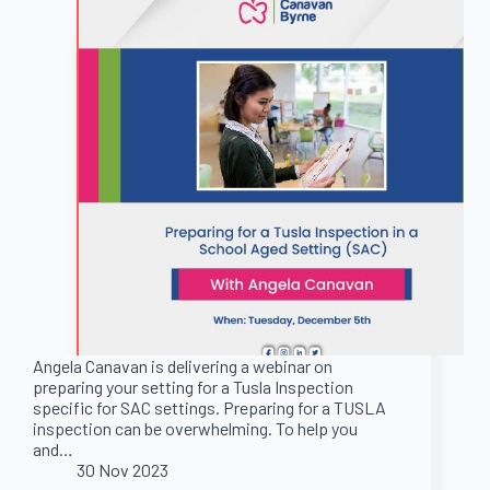
Angela Canavan is delivering a webinar on
preparing your setting for a Tusla Inspection
specific for SAC settings. Preparing for a TUSLA
inspection can be overwhelming. To help you
and…
30 Nov 2023