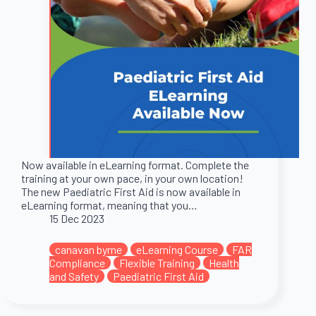
Now available in eLearning format. Complete the
training at your own pace, in your own location!
The new Paediatric First Aid is now available in
eLearning format, meaning that you…
15 Dec 2023
canavan byrne
eLearning Course
FAR
Compliance
Flexible Training
Health
and Safety
Paediatric First Aid