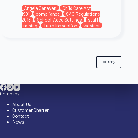
Angela Canavan
Child Care Act
1991
compliance
SAC Regulations
2018
School-Aged Settings
staff
training
Tusla Inspection
webinar
NEXT
Company
About Us
Customer Charter
Contact
News