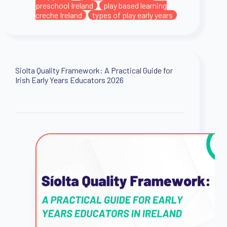
preschool Ireland
play based learning
creche Ireland
types of play early years
Siolta Quality Framework: A Practical Guide for
Irish Early Years Educators 2026