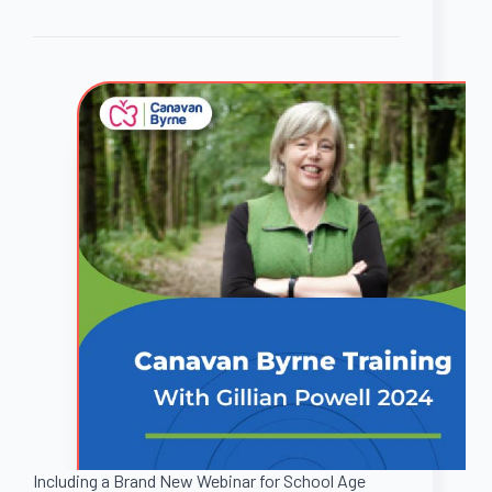
Including a Brand New Webinar for School Age