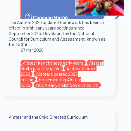
The Aistear 2026 updated framework has been in
effect in Irish early years settings since
September 2025. Developed by the National
Council for Curriculum and Assessment, known as
the NCCA,…
27 Mar 2026
Aistear key changes early years
Aistear
Siolta practice guide
Aistear themes
2026
Aistear updated 2025
Ireland
implementing Aistear
2026
NCCA early childhood curriculum
Aistear and the Child Directed Curriculum