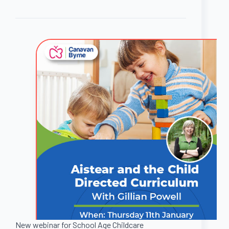
New webinar for School Age Childcare