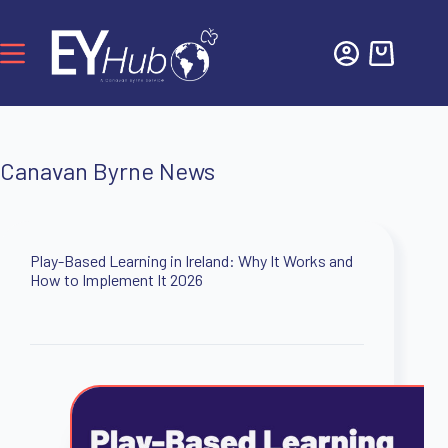
Canavan Byrne News
Play-Based Learning in Ireland: Why It Works and
How to Implement It 2026