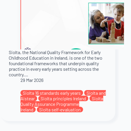
Siolta, the National Quality Framework for Early
Childhood Education in Ireland, is one of the two
foundational frameworks that underpin quality
practice in every early years setting across the
country.…
29 Mar 2026
Siolta 16 standards early years
Siolta and
Aistear
Siolta principles Ireland
Siolta
Quality Assurance Programme
Ireland
Siolta self-evaluation