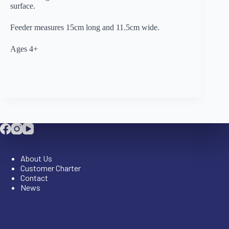
surface.
Feeder measures 15cm long and 11.5cm wide.
Ages 4+
Company
About Us
Customer Charter
Contact
News
Company