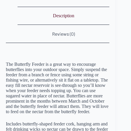
Description
Reviews (0)
The Butterfly Feeder is a great way to encourage
butterflies into your outdoor space. Simply suspend the
feeder from a branch or fence using some string or
fishing wire, or alternatively sit it flat on a tabletop. The
easy fill nectar reservoir is see-through so you’ll know
when your feeder needs topping up. You can use
sugared water in place of nectar. Butterflies are more
prominent in the months between March and October
and the butterfly feeder will attract them. They will love
to feed on the nectar from the butterfly feeder.
Includes butterfly-shaped feeder cork, hanging arm and
felt drinking wicks so nectar can be drawn to the feeder