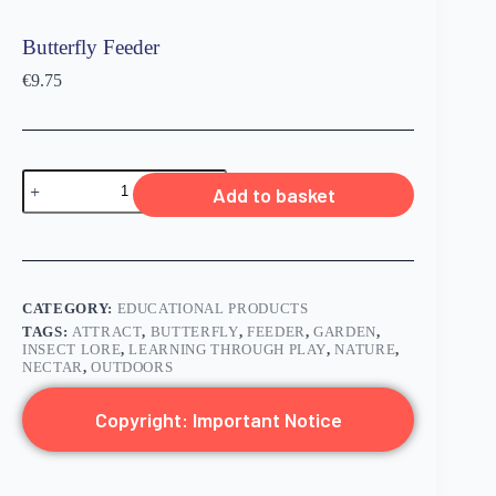
Butterfly Feeder
€
9.75
Add to basket
CATEGORY:
EDUCATIONAL PRODUCTS
TAGS:
ATTRACT
,
BUTTERFLY
,
FEEDER
,
GARDEN
,
INSECT LORE
,
LEARNING THROUGH PLAY
,
NATURE
,
NECTAR
,
OUTDOORS
Copyright: Important Notice