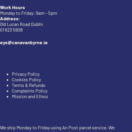
Work Hours
Monday to Friday: 9am – 5pm
Address:
Old Lucan Road Dublin
01 623 5908
eys@canavanbyrne.ie
Important Links
Privacy Policy
Cookies Policy
Terms & Refunds
Complaints Policy
Mission and Ethos
Shipping Information
We ship Monday to Friday using An Post parcel service. We