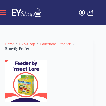
Home
/
EYS-Shop
/
Educational Products
/
Butterfly Feeder