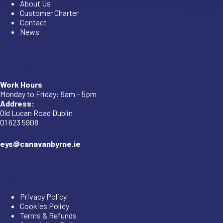
About Us
Customer Charter
Contact
News
Company
Work Hours
Monday to Friday: 9am – 5pm
Address:
Old Lucan Road Dublin
01 623 5908
eys@canavanbyrne.ie
Important Links
Privacy Policy
Cookies Policy
Terms & Refunds