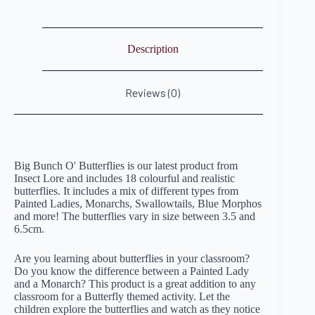
Description
Reviews (0)
Big Bunch O' Butterflies is our latest product from
Insect Lore and includes 18 colourful and realistic
butterflies. It includes a mix of different types from
Painted Ladies, Monarchs, Swallowtails, Blue Morphos
and more! The butterflies vary in size between 3.5 and
6.5cm.
Are you learning about butterflies in your classroom?
Do you know the difference between a Painted Lady
and a Monarch? This product is a great addition to any
classroom for a Butterfly themed activity. Let the
children explore the butterflies and watch as they notice