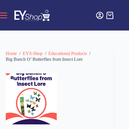
Home
/
EYS-Shop
/
Educational Products
/
Big Bunch O’ Butterflies from Insect Lore