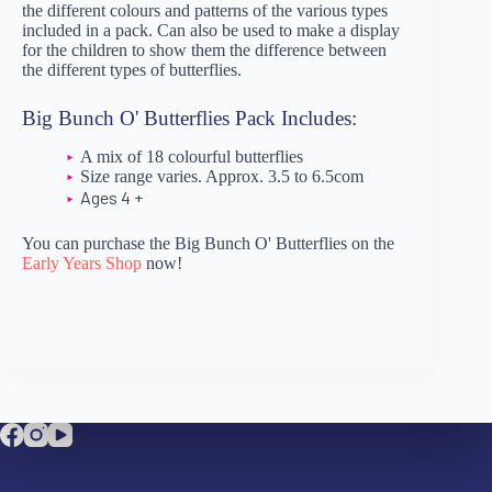
the different colours and patterns of the various types
included in a pack. Can also be used to make a display
for the children to show them the difference between
the different types of butterflies.
Big Bunch O' Butterflies Pack Includes:
A mix of 18 colourful butterflies
Size range varies. Approx. 3.5 to 6.5com
Ages 4 +
You can purchase the Big Bunch O' Butterflies on the
Early Years Shop
now!
Company