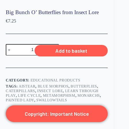
Big Bunch O’ Butterflies from Insect Lore
€
7.25
Add to basket
CATEGORY:
EDUCATIONAL PRODUCTS
TAGS:
AISTEAR
,
BLUE MORPHOS
,
BUTTERFLIES
,
CATERPILLARS
,
INSECT LORE
,
LEARN THROUGH
PLAY
,
LIFE CYCLE
,
METAMORPHISM
,
MONARCHS
,
PAINTED LADY
,
SWALLOWTAILS
Copyright: Important Notice