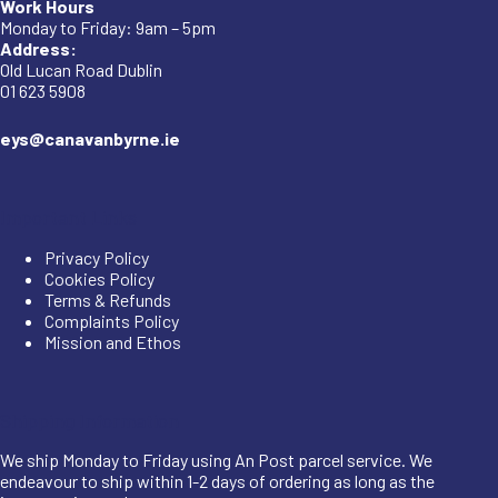
Work Hours
Monday to Friday: 9am – 5pm
Address:
Old Lucan Road Dublin
01 623 5908
eys@canavanbyrne.ie
Important Links
Privacy Policy
Cookies Policy
Terms & Refunds
Complaints Policy
Mission and Ethos
Shipping Information
We ship Monday to Friday using An Post parcel service. We
endeavour to ship within 1-2 days of ordering as long as the