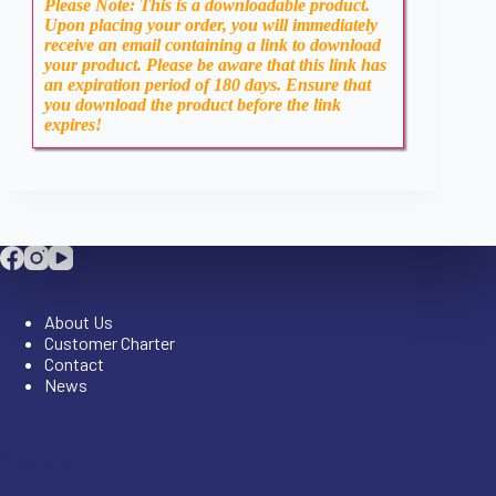
Please Note: This is a downloadable product.
Upon placing your order, you will immediately
receive an email containing a link to download
your product. Please be aware that this link has
an expiration period of 180 days. Ensure that
you download the product before the link
expires!
Company
About Us
Customer Charter
Contact
News
Company