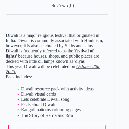
Reviews (0)
Diwali is a major religious festival that originated in
India. Diwali is commonly associated with Hinduism,
however, it is also celebrated by Sikhs and Jains.
Diwali is frequently referred to as the '
festival of
lights
' because houses, shops, and public places are
decked with little oil lamps known as 'diyas'.
This year Diwali will be celebrated on
October 20th,
2025.
Pack includes:
Diwali resource pack with activity ideas
Diwali visual cards
Lets celebrate Diwali song
Facts about Diwali
Rangoli patterns colouring pages
The Story of Rama and Sita