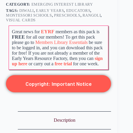
CATEGORY:
EMERGING INTEREST LIBRARY
TAGS:
DIWALI
,
EARLY YEARS
,
EDUCATORS
,
MONTESSORI SCHOOLS
,
PRESCHOOLS
,
RANGOLI
,
VISUAL CARDS
Great news for
EYRF
members as this pack is
FREE
for all our members! To get this pack
please go to
Members Library Essentials
be sure
to be logged in, and you can download this pack
for free! If you are not already a member of the
Early Years Resource Factory, then you can
sign
up here
or carry out a
free trial
for one week.
Copyright: Important Notice
Description