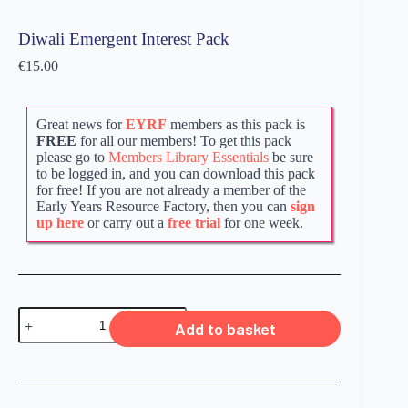
Diwali Emergent Interest Pack
€
15.00
Great news for
EYRF
members as this pack is
FREE
for all our members! To get this pack
please go to
Members Library Essentials
be sure
to be logged in, and you can download this pack
for free! If you are not already a member of the
Early Years Resource Factory, then you can
sign
up here
or carry out a
free trial
for one week.
Add to basket