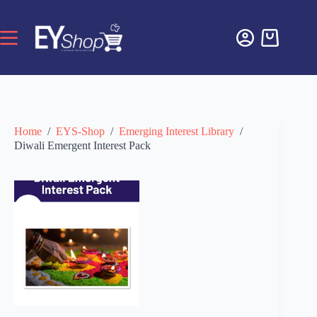
Home
/
EYS-Shop
/
Emerging Interest Library
/
Diwali Emergent Interest Pack