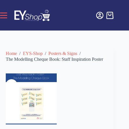
Home
/
EYS-Shop
/
Posters & Signs
/
The Modelling Cheque Book: Staff Inspiration Poster