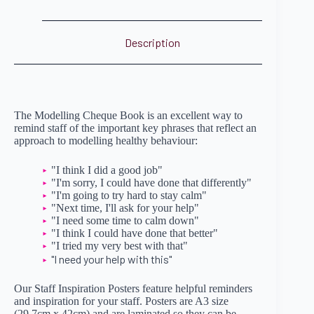
Description
The Modelling Cheque Book is an excellent way to
remind staff of the important key phrases that reflect an
approach to modelling healthy behaviour:
"I think I did a good job"
"I'm sorry, I could have done that differently"
"I'm going to try hard to stay calm"
"Next time, I'll ask for your help"
"I need some time to calm down"
"I think I could have done that better"
"I tried my very best with that"
"I need your help with this"
Our Staff Inspiration Posters feature helpful reminders
and inspiration for your staff. Posters are A3 size
(29.7cm x 42cm) and are laminated so they can be