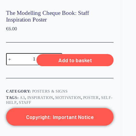
The Modelling Cheque Book: Staff
Inspiration Poster
€
6.00
Add to basket
CATEGORY:
POSTERS & SIGNS
TAGS:
A3
,
INSPIRATION
,
MOTIVATION
,
POSTER
,
SELF-
HELP
,
STAFF
Copyright: Important Notice