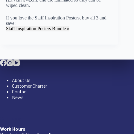
wiped clean.
If you love the Staff Inspiration Posters, buy all 3 and
save:
Staff Inspiration Posters Bundle »
Company
About Us
Customer Charter
Contact
News
Company
Work Hours