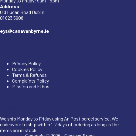
Monday to Friday: 9am – 5pm
Address:
Old Lucan Road Dublin
01 623 5908
eys@canavanbyrne.ie
Important Links
Privacy Policy
Cookies Policy
Terms & Refunds
Complaints Policy
Mission and Ethos
Shipping Information
We ship Monday to Friday using An Post parcel service. We
endeavour to ship within 1-2 days of ordering as long as the
items are in stock.
Copyright © 2026 -
Canavan Byrne