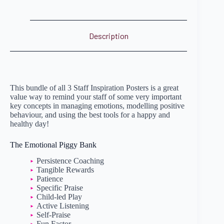
Description
This bundle of all 3 Staff Inspiration Posters is a great
value way to remind your staff of some very important
key concepts in managing emotions, modelling positive
behaviour, and using the best tools for a happy and
healthy day!
The Emotional Piggy Bank
Persistence Coaching
Tangible Rewards
Patience
Specific Praise
Child-led Play
Active Listening
Self-Praise
Fun Factor