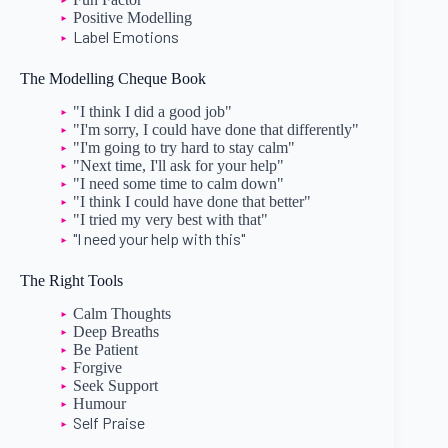
Positive Modelling
Label Emotions
The Modelling Cheque Book
"I think I did a good job"
"I'm sorry, I could have done that differently"
"I'm going to try hard to stay calm"
"Next time, I'll ask for your help"
"I need some time to calm down"
"I think I could have done that better"
"I tried my very best with that"
"I need your help with this"
The Right Tools
Calm Thoughts
Deep Breaths
Be Patient
Forgive
Seek Support
Humour
Self Praise