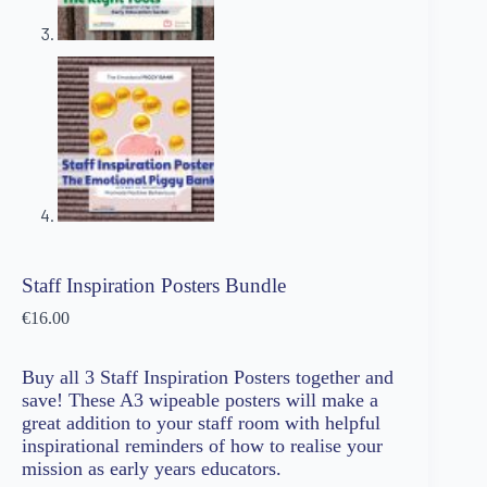
Staff Inspiration Posters Bundle
€
16.00
Buy all 3 Staff Inspiration Posters together and
save! These A3 wipeable posters will make a
great addition to your staff room with helpful
inspirational reminders of how to realise your
mission as early years educators.