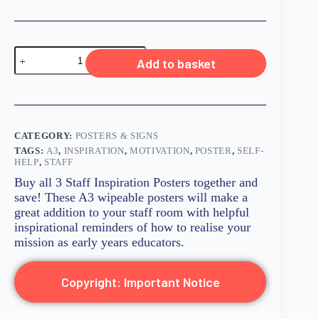
Add to basket
CATEGORY:
POSTERS & SIGNS
TAGS:
A3
,
INSPIRATION
,
MOTIVATION
,
POSTER
,
SELF-
HELP
,
STAFF
Buy all 3 Staff Inspiration Posters together and
save! These A3 wipeable posters will make a
great addition to your staff room with helpful
inspirational reminders of how to realise your
mission as early years educators.
Copyright: Important Notice