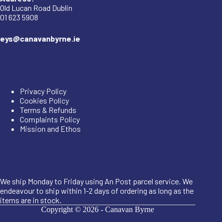
Old Lucan Road Dublin
01 623 5908
eys@canavanbyrne.ie
Important Links
Privacy Policy
Cookies Policy
Terms & Refunds
Complaints Policy
Mission and Ethos
Shipping Information
We ship Monday to Friday using An Post parcel service. We
endeavour to ship within 1-2 days of ordering as long as the
items are in stock.
Copyright © 2026 -
Canavan Byrne