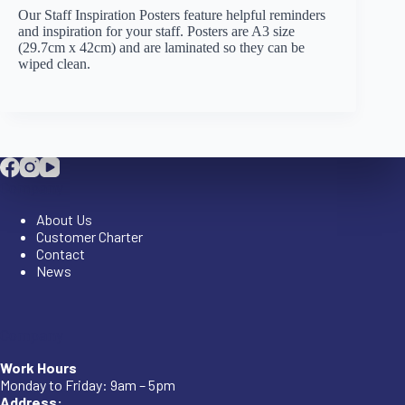
Our Staff Inspiration Posters feature helpful reminders
and inspiration for your staff. Posters are A3 size
(29.7cm x 42cm) and are laminated so they can be
wiped clean.
Company
About Us
Customer Charter
Contact
News
Company
Work Hours
Monday to Friday: 9am – 5pm
Address: