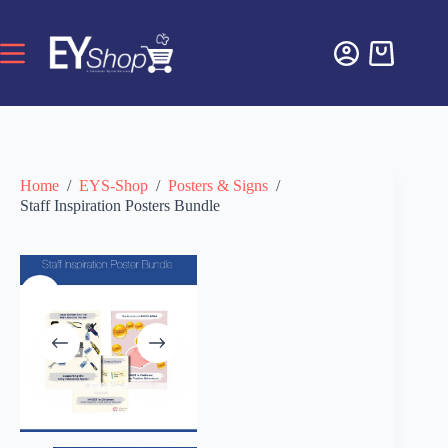
Home
/
EYS-Shop
/
Posters & Signs
/
Staff Inspiration Posters Bundle