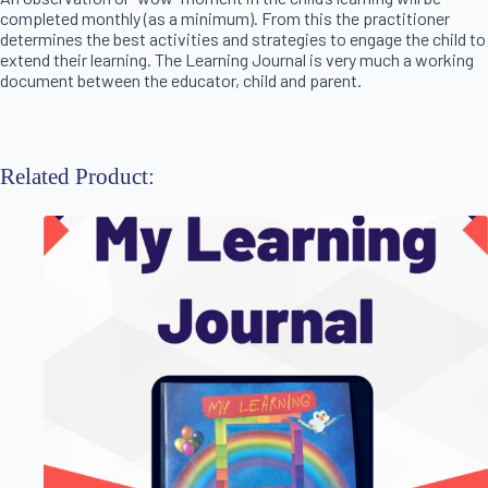
completed monthly (as a minimum). From this the practitioner
determines the best activities and strategies to engage the child to
extend their learning. The Learning Journal is very much a working
document between the educator, child and parent.
Related Product: