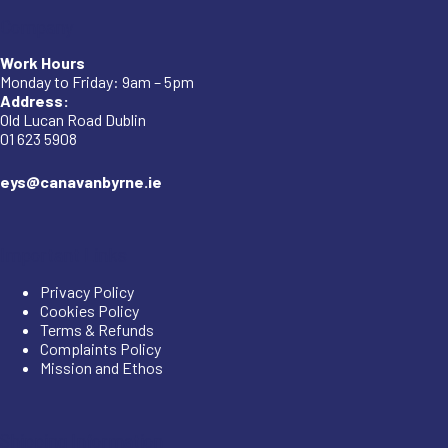
Company
Work Hours
Monday to Friday: 9am – 5pm
Address:
Old Lucan Road Dublin
01 623 5908
eys@canavanbyrne.ie
Important Links
Privacy Policy
Cookies Policy
Terms & Refunds
Complaints Policy
Mission and Ethos
Shipping Information