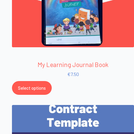
My Learning Journal Book
€
7.50
Select options