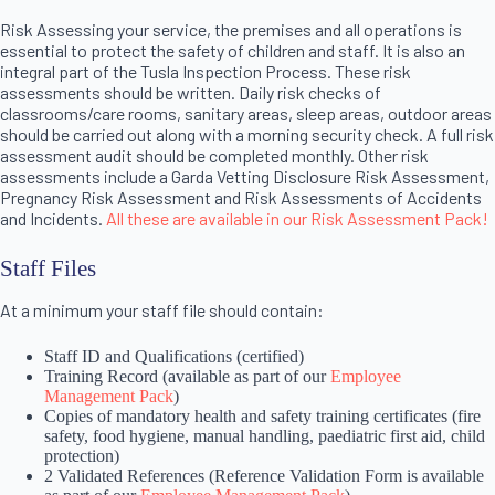
Risk Assessing your service, the premises and all operations is
essential to protect the safety of children and staff. It is also an
integral part of the Tusla Inspection Process. These risk
assessments should be written. Daily risk checks of
classrooms/care rooms, sanitary areas, sleep areas, outdoor areas
should be carried out along with a morning security check. A full risk
assessment audit should be completed monthly. Other risk
assessments include a Garda Vetting Disclosure Risk Assessment,
Pregnancy Risk Assessment and Risk Assessments of Accidents
and Incidents.
All these are available in our Risk Assessment Pack!
Staff Files
At a minimum your staff file should contain:
Staff ID and Qualifications (certified)
Training Record (available as part of our
Employee
Management Pack
)
Copies of mandatory health and safety training certificates (fire
safety, food hygiene, manual handling, paediatric first aid, child
protection)
2 Validated References (Reference Validation Form is available