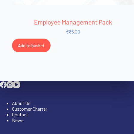
Employee Management Pack
€
85.00
Add to basket
Company
About Us
Customer Charter
Contact
News