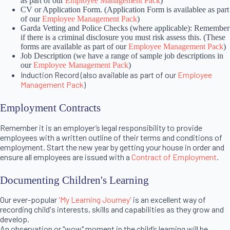
as part of our
Employee Management Pack
)
CV or Application Form. (Application Form is availablee as part
of our
Employee Management Pack
)
Garda Vetting and Police Checks (where applicable): Remember
if there is a criminal disclosure you must risk assess this. (These
forms are available as part of our
Employee Management Pack
)
Job Description (we have a range of sample job descriptions in
our
Employee Management Pack
)
Induction Record (also available as part of our
Employee
Management Pack
)
Employment Contracts
Remember it is an employer’s legal responsibility to provide
employees with a written outline of their terms and conditions of
employment. Start the new year by getting your house in order and
ensure all employees are issued with a
Contract of Employment
.
Documenting Children's Learning
Our ever-popular
'My Learning Journey'
is an excellent way of
recording child's interests, skills and capabilities as they grow and
develop.
An observation or "wow" moment in the child’s learning will be