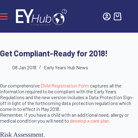
Get Compliant-Ready for 2018!
08 Jan 2018
Early Years Hub News
Our comprehensive
Child Registration Form
captures all the
information required to be compliant with the Early Years
Regulations and the new version includes a Data Protection Sign-
off in light of the forthcoming data protection regulations which
come in to effect in May 2018.
Remember, if you have a child with an additional need, allergy or
medical condition you will need to
develop a care plan.
Risk Assessment.