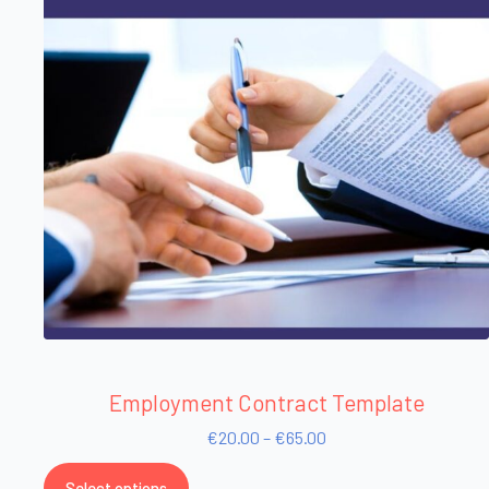
Employment Contract Template
€
20.00
–
€
65.00
Select options