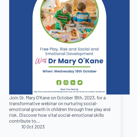
Join Dr. Mary O’Kane on October 18th, 2023, for a
transformative webinar on nurturing social-
emotional growth in children through free play and
risk. Discover how vital social-emotional skills
contribute to…
10 Oct 2023