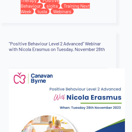
Therapy
Positive
Behaviour
siolta
Training Next
Week
tusla
Webinars
“Positive Behaviour Level 2 Advanced” Webinar
with Nicola Erasmus on Tuesday, November 28th