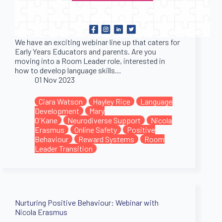
We have an exciting webinar line up that caters for
Early Years Educators and parents. Are you
moving into a Room Leader role, interested in
how to develop language skills…
01 Nov 2023
Ciara Watson
Hayley Rice
Language
Development
Mary
O'Kane
Neurodiverse Support
Nicola
Erasmus
Online Safety
Positive
Behaviour
Reward Systems
Room
Leader Transition
Nurturing Positive Behaviour: Webinar with
Nicola Erasmus