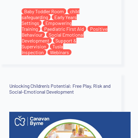
Baby Toddler Room
child
safeguarding
Early Years
Settings
Empowering
Training
Paediatric First Aid
Positive
Behaviour
Social Emotional
Development
Support &
Supervision
Tusla
Inspection
Webinars
Unlocking Children’s Potential: Free Play, Risk and
Social-Emotional Development