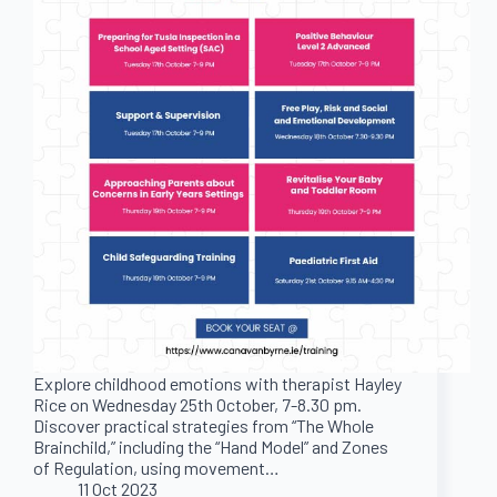
Explore childhood emotions with therapist Hayley
Rice on Wednesday 25th October, 7-8.30 pm.
Discover practical strategies from “The Whole
Brainchild,” including the “Hand Model” and Zones
of Regulation, using movement…
11 Oct 2023