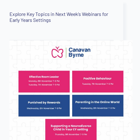
Explore Key Topics in Next Week’s Webinars for
Early Years Settings