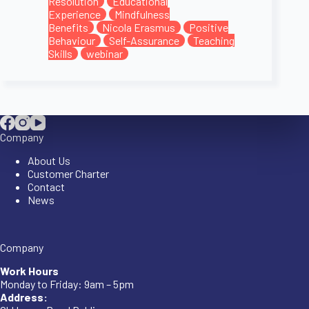
Resolution
Educational
Experience
Mindfulness
Benefits
Nicola Erasmus
Positive
Behaviour
Self-Assurance
Teaching
Skills
webinar
Company
About Us
Customer Charter
Contact
News
Company
Work Hours
Monday to Friday: 9am – 5pm
Address: