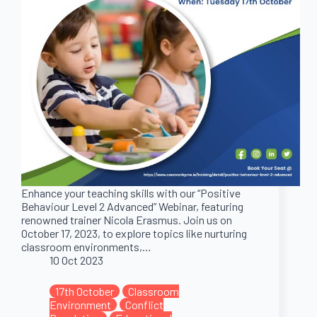
Enhance your teaching skills with our “Positive
Behaviour Level 2 Advanced” Webinar, featuring
renowned trainer Nicola Erasmus. Join us on
October 17, 2023, to explore topics like nurturing
classroom environments,…
10 Oct 2023
17th October
Classroom
Environment
Conflict