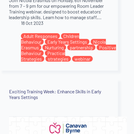
Join Nicola Erasmus on Monday, 6th November
from 7 – 9 pm for our empowering Room Leader
Training webinar, designed to boost educators’
leadership skills. Learn how to manage staff,…
18 Oct 2023
Adult Responses
Children
Behaviour
Early Years Settings
Nicola
Erasmus
Nurturing
partnership
Positive
Behaviour
Practical
Strategies
strategies
webinar
Exciting Training Week: Enhance Skills in Early
Years Settings