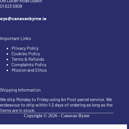
Old Lucan Road Dublin
01 623 5908
eys@canavanbyrne.ie
Important Links
Privacy Policy
Cookies Policy
Terms & Refunds
Complaints Policy
Mission and Ethos
Shipping Information
We ship Monday to Friday using An Post parcel service. We
endeavour to ship within 1-2 days of ordering as long as the
items are in stock.
Copyright © 2026 -
Canavan Byrne