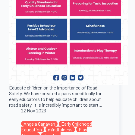
Educate children on the importance of Road
Safety. We have created a pack specifically for
early educators to help educate children about
road safety. It is incredibly important to start…
22 Nov 2023
Angela Canavan
Early Childhood
Education
mindfulness
Play