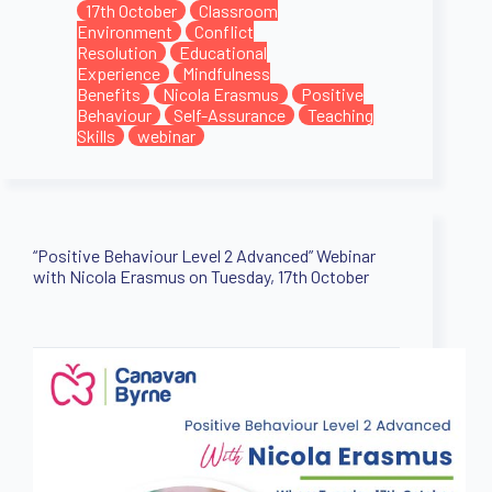
17th October
Classroom
Environment
Conflict
Resolution
Educational
Experience
Mindfulness
Benefits
Nicola Erasmus
Positive
Behaviour
Self-Assurance
Teaching
Skills
webinar
“Positive Behaviour Level 2 Advanced” Webinar
with Nicola Erasmus on Tuesday, 17th October