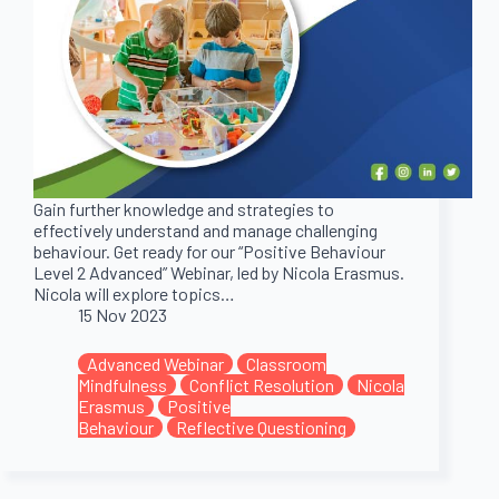
Gain further knowledge and strategies to
effectively understand and manage challenging
behaviour. Get ready for our “Positive Behaviour
Level 2 Advanced” Webinar, led by Nicola Erasmus.
Nicola will explore topics…
15 Nov 2023
Advanced Webinar
Classroom
Mindfulness
Conflict Resolution
Nicola
Erasmus
Positive
Behaviour
Reflective Questioning