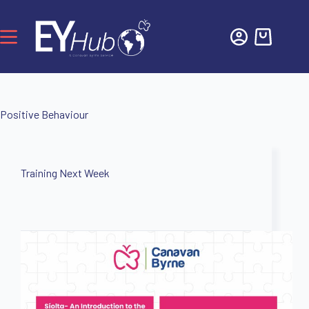
Positive Behaviour
Training Next Week