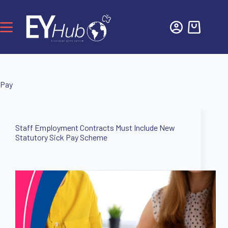
Pay
Staff Employment Contracts Must Include New
Statutory Sick Pay Scheme