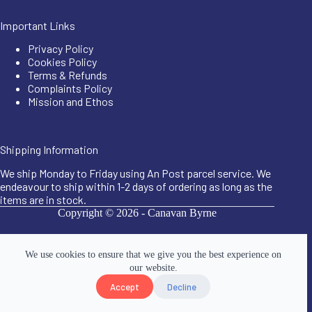
Important Links
Privacy Policy
Cookies Policy
Terms & Refunds
Complaints Policy
Mission and Ethos
Shipping Information
We ship Monday to Friday using An Post parcel service. We
endeavour to ship within 1-2 days of ordering as long as the
items are in stock.
Copyright © 2026 -
Canavan Byrne
We use cookies to ensure that we give you the best experience on
our website.
Accept
Decline