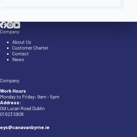
Company
About Us
Customer Charter
Contact
News
Company
Work Hours
Monday to Friday: 9am – 5pm
Address:
Old Lucan Road Dublin
01 623 5908
eys@canavanbyrne.ie