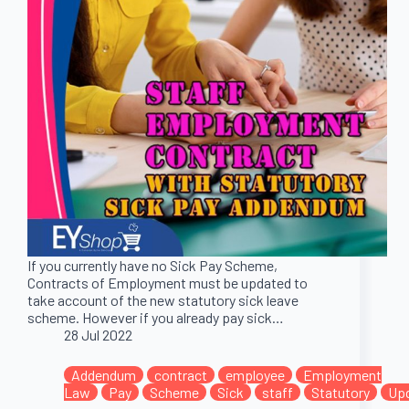
If you currently have no Sick Pay Scheme,
Contracts of Employment must be updated to
take account of the new statutory sick leave
scheme. However if you already pay sick…
28 Jul 2022
Addendum
contract
employee
Employment
Law
Pay
Scheme
Sick
staff
Statutory
Up