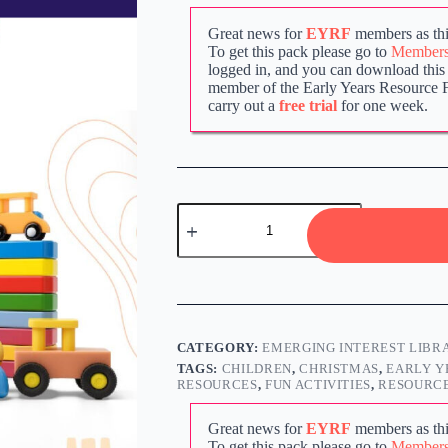
Great news for
EYRF
members as thi
To get this pack please go to
Members 
logged in, and you can download this p
member of the Early Years Resource 
carry out a
free trial
for one week.
CATEGORY:
EMERGING INTEREST LIBR
TAGS:
CHILDREN
,
CHRISTMAS
,
EARLY Y
RESOURCES
,
FUN ACTIVITIES
,
RESOURCE
Great news for
EYRF
members as thi
To get this pack please go to
Members 