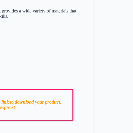
t provides a wide variety of materials that
ills.
a link to download your product.
expires!