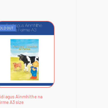
OLD OUT
idí agus Ainmhithe na
irme A3 size