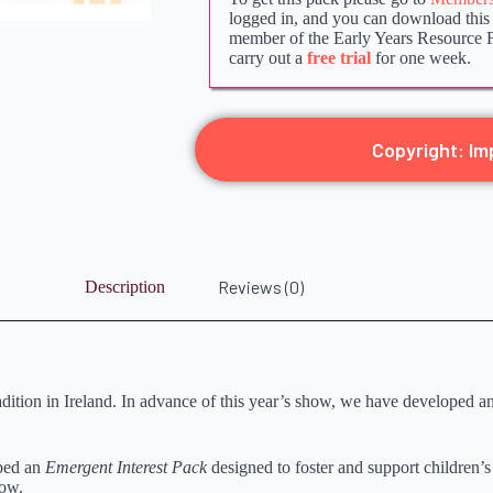
logged in, and you can download this p
member of the Early Years Resource 
carry out a
free trial
for one week.
Copyright: Im
Reviews (0)
Description
tion in Ireland. In advance of this year’s show, we have developed an 
oped an
Emergent Interest Pack
designed to foster and support children’s 
how.