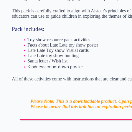
This pack is carefully crafted to align with Aistear's principles o
educators can use to guide children in exploring the themes of ki
Pack includes:
Toy show resource pack activities
Facts about Late Late toy show poster
Late Late Toy show Visual cards
Late Late toy show bunting
Santa letter / Wish list
Kindness countdown poster
All of these activities come with instructions that are clear and ea
Please Note: This is a downloadable product. Upon pl
Please be aware that this link has an expiration peri