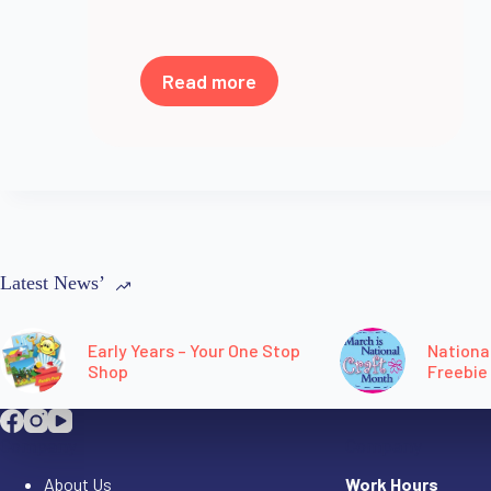
Read more
Latest News’
Early Years – Your One Stop
Nationa
Shop
Freebie
Company
Company
About Us
Work Hours