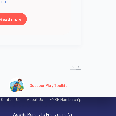
5.00
Read more
Outdoor Play Toolkit
Contact Us
About Us
EYRF Membership
Shipping Information
We ship Monday to Friday using An