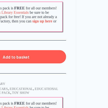
s pack is
FREE
for all our members!
Library Essentials
be sure to be
ack for free! If you are not already a
Factory, then you can
sign up here
or
Add to basket
ARY
EARS
,
EDUCATIONAL
,
EDUCATIONAL
 PACK
,
TOY SHOW
s pack is
FREE
for all our members!
Library Essentials
be sure to be