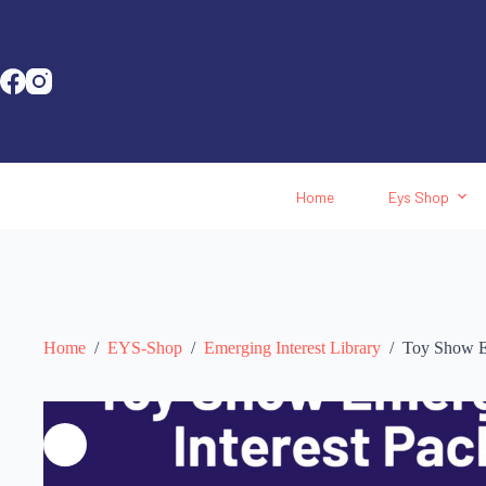
Home
Eys Shop
Home
/
EYS-Shop
/
Emerging Interest Library
/
Toy Show Em