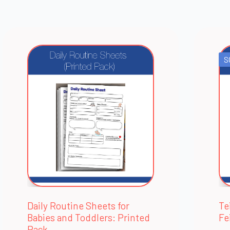
S
Daily Routine Sheets for
Te
Babies and Toddlers: Printed
Fe
Pack