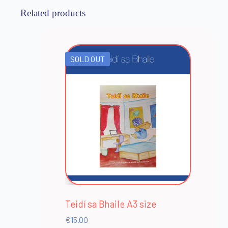
Related products
SOLD OUT
Teidí sa Bhaile A3 size
€
15.00