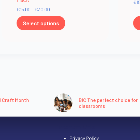
€
1
€
15.00
–
€
30.00
Select options
l Craft Month
BIC The perfect choice for
classrooms
Important Links
Privacy Policy