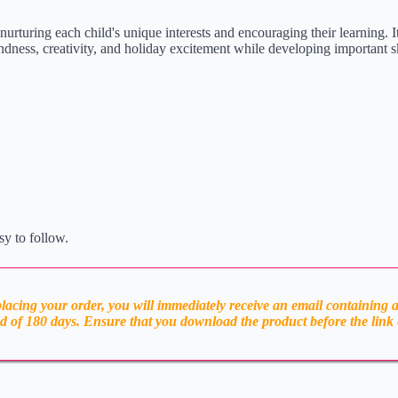
f nurturing each child's unique interests and encouraging their learning. I
ndness, creativity, and holiday excitement while developing important sk
sy to follow.
acing your order, you will immediately receive an email containing 
od of 180 days. Ensure that you download the product before the link 