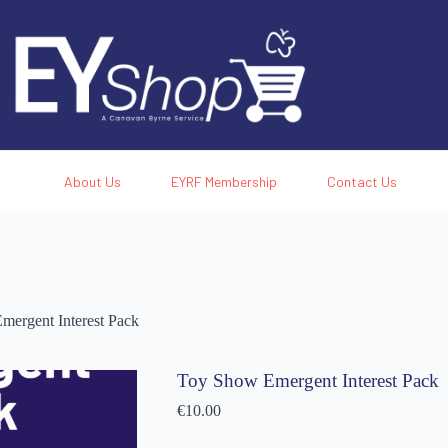
About Us
EYRF Membership
Contact Us
ergent Interest Pack
Toy Show Emergent Interest Pack
€
10.00