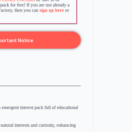
ack for free! If you are not already a
Factory, then you can
sign up here
or
portant Notice
emergent interest pack full of educational
natural interests and curiosity, enhancing