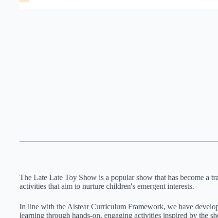
The Late Late Toy Show is a popular show that has become a tradi
activities that aim to nurture children's emergent interests.
In line with the Aistear Curriculum Framework, we have devel
learning through hands-on, engaging activities inspired by the s