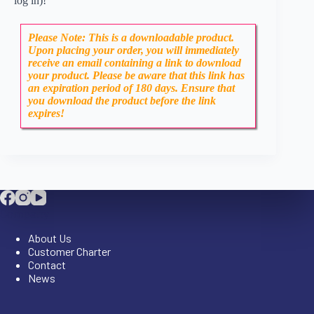
log in)!
Please Note: This is a downloadable product.
Upon placing your order, you will immediately
receive an email containing a link to download
your product. Please be aware that this link has
an expiration period of 180 days. Ensure that
you download the product before the link
expires!
Company
About Us
Customer Charter
Contact
News