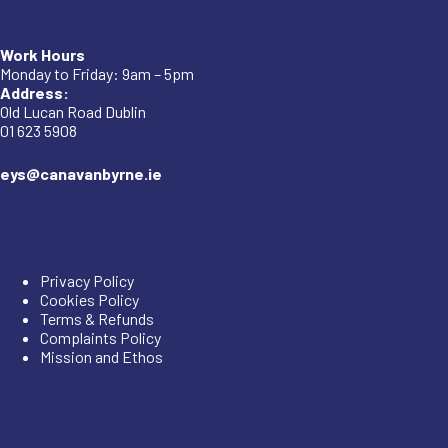
Company
Work Hours
Monday to Friday: 9am – 5pm
Address:
Old Lucan Road Dublin
01 623 5908
eys@canavanbyrne.ie
Important Links
Privacy Policy
Cookies Policy
Terms & Refunds
Complaints Policy
Mission and Ethos
Shipping Information