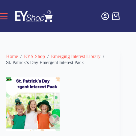
Home
/
EYS-Shop
/
Emerging Interest Library
/
St. Patrick’s Day Emergent Interest Pack