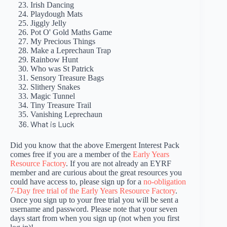
Irish Dancing
Playdough Mats
Jiggly Jelly
Pot O' Gold Maths Game
My Precious Things
Make a Leprechaun Trap
Rainbow Hunt
Who was St Patrick
Sensory Treasure Bags
Slithery Snakes
Magic Tunnel
Tiny Treasure Trail
Vanishing Leprechaun
What is Luck
Did you know that the above Emergent Interest Pack
comes free if you are a member of the
Early Years
Resource Factory
. If you are not already an EYRF
member and are curious about the great resources you
could have access to, please sign up for a
no-obligation
7-Day free trial of the Early Years Resource Factory
.
Once you sign up to your free trial you will be sent a
username and password. Please note that your seven
days start from when you sign up (not when you first