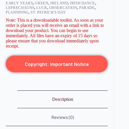
EARLY YEARS
,
GREEN
,
IRELAND
,
IRISH DANCE
,
LEPRECHAUNS
,
LUCK
,
OBSERCATION
,
PARADE
,
PLANNINNG
,
ST. PATRICK'S DAY
Note: This is a downloadable toolkit. As soon as your
order is placed you will receive an email with a link to
download your product. You can begin to use
immediately. All files have an expiry of 15 days so
please ensure that you download immediately upon
receipt.
Copyright: Important Notice
Description
Reviews (0)