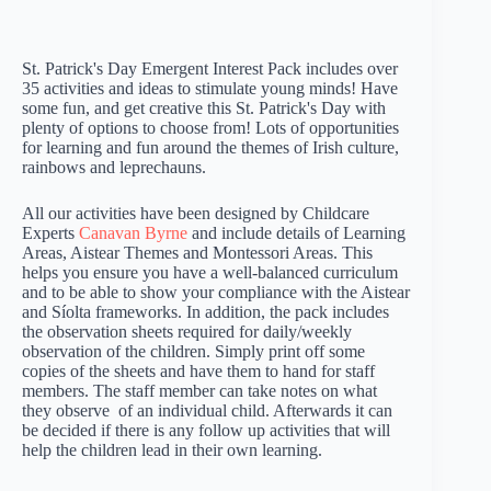
St. Patrick's Day Emergent Interest Pack includes over
35 activities and ideas to stimulate young minds! Have
some fun, and get creative this St. Patrick's Day with
plenty of options to choose from! Lots of opportunities
for learning and fun around the themes of Irish culture,
rainbows and leprechauns.
All our activities have been designed by Childcare
Experts
Canavan Byrne
and include details of Learning
Areas, Aistear Themes and Montessori Areas. This
helps you ensure you have a well-balanced curriculum
and to be able to show your compliance with the Aistear
and Síolta frameworks. In addition, the pack includes
the observation sheets required for daily/weekly
observation of the children. Simply print off some
copies of the sheets and have them to hand for staff
members. The staff member can take notes on what
they observe of an individual child. Afterwards it can
be decided if there is any follow up activities that will
help the children lead in their own learning.