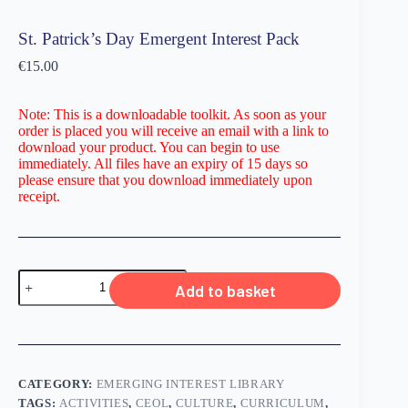
St. Patrick’s Day Emergent Interest Pack
€
15.00
Note: This is a downloadable toolkit. As soon as your
order is placed you will receive an email with a link to
download your product. You can begin to use
immediately. All files have an expiry of 15 days so
please ensure that you download immediately upon
receipt.
Add to basket
CATEGORY:
EMERGING INTEREST LIBRARY
TAGS:
ACTIVITIES
,
CEOL
,
CULTURE
,
CURRICULUM
,