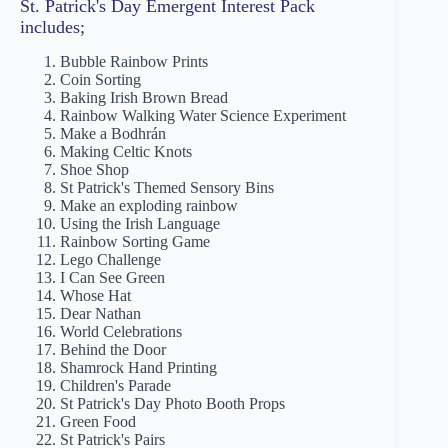
St. Patrick's Day Emergent Interest Pack
includes;
Bubble Rainbow Prints
Coin Sorting
Baking Irish Brown Bread
Rainbow Walking Water Science Experiment
Make a Bodhrán
Making Celtic Knots
Shoe Shop
St Patrick's Themed Sensory Bins
Make an exploding rainbow
Using the Irish Language
Rainbow Sorting Game
Lego Challenge
I Can See Green
Whose Hat
Dear Nathan
World Celebrations
Behind the Door
Shamrock Hand Printing
Children's Parade
St Patrick's Day Photo Booth Props
Green Food
St Patrick's Pairs