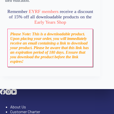
their education.
Remember
EYRF members
receive a discount
of 15% off all downloadable products on the
Early Years Shop
Please Note: This is a downloadable product.
Upon placing your order, you will immediately
receive an email containing a link to download
your product. Please be aware that this link has
an expiration period of 180 days. Ensure that
you download the product before the link
expires!
Company
About Us
Customer Charter