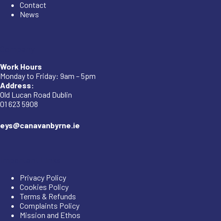
Contact
News
Company
Work Hours
Monday to Friday: 9am – 5pm
Address:
Old Lucan Road Dublin
01 623 5908
eys@canavanbyrne.ie
Important Links
Privacy Policy
Cookies Policy
Terms & Refunds
Complaints Policy
Mission and Ethos