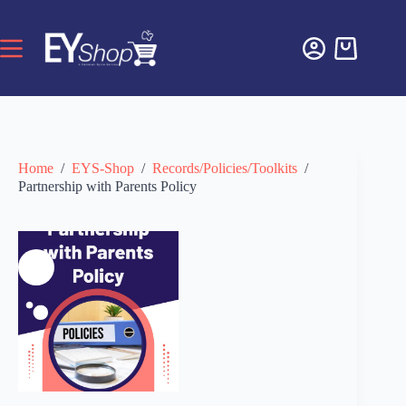
Home
/
EYS-Shop
/
Records/Policies/Toolkits
/
Partnership with Parents Policy