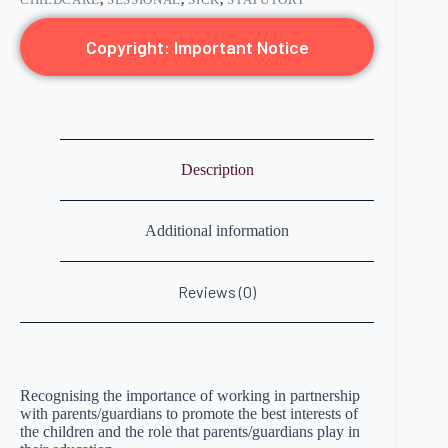
Copyright: Important Notice
Description
Additional information
Reviews (0)
Recognising the importance of working in partnership
with parents/guardians to promote the best interests of
the children and the role that parents/guardians play in