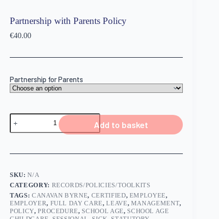
Partnership with Parents Policy
€
40.00
Partnership for Parents
Add to basket
SKU:
N/A
CATEGORY:
RECORDS/POLICIES/TOOLKITS
TAGS:
CANAVAN BYRNE
,
CERTIFIED
,
EMPLOYEE
,
EMPLOYER
,
FULL DAY CARE
,
LEAVE
,
MANAGEMENT
,
POLICY
,
PROCEDURE
,
SCHOOL AGE
,
SCHOOL AGE
CHILDCARE
,
SESSIONAL
,
SICK
,
STATUTORY