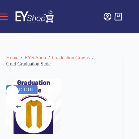
Home
/
EYS-Shop
/
Graduation Gowns
/
Gold Graduation Stole
SOLD OUT