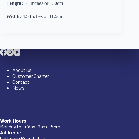
Length:
51 Inches or 130cm
Width:
4.5 Inches or 11.5cm
Company
About Us
Customer Charter
Contact
News
Company
Work Hours
Monday to Friday: 9am – 5pm
Address:
Old Lucan Road Dublin