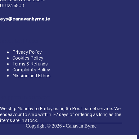
01 623 5908
eys@canavanbyrne.ie
Important Links
Privacy Policy
Cookies Policy
Terms & Refunds
Complaints Policy
Mission and Ethos
Shipping Information
We ship Monday to Friday using An Post parcel service. We
endeavour to ship within 1-2 days of ordering as long as the
items are in stock.
Copyright © 2026 -
Canavan Byrne