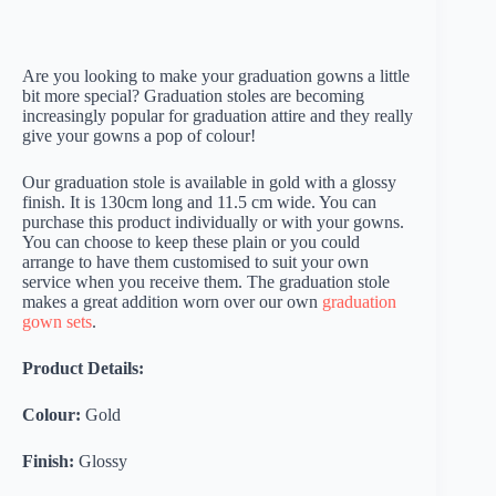
Are you looking to make your graduation gowns a little
bit more special? Graduation stoles are becoming
increasingly popular for graduation attire and they really
give your gowns a pop of colour!
Our graduation stole is available in gold with a glossy
finish. It is 130cm long and 11.5 cm wide. You can
purchase this product individually or with your gowns.
You can choose to keep these plain or you could
arrange to have them customised to suit your own
service when you receive them. The graduation stole
makes a great addition worn over our own
graduation
gown sets
.
Product Details:
Colour:
Gold
Finish:
Glossy