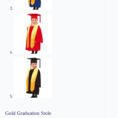
Gold Graduation Stole