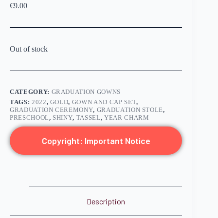
€
9.00
Out of stock
CATEGORY:
GRADUATION GOWNS
TAGS:
2022
,
GOLD
,
GOWN AND CAP SET
,
GRADUATION CEREMONY
,
GRADUATION STOLE
,
PRESCHOOL
,
SHINY
,
TASSEL
,
YEAR CHARM
Copyright: Important Notice
Description