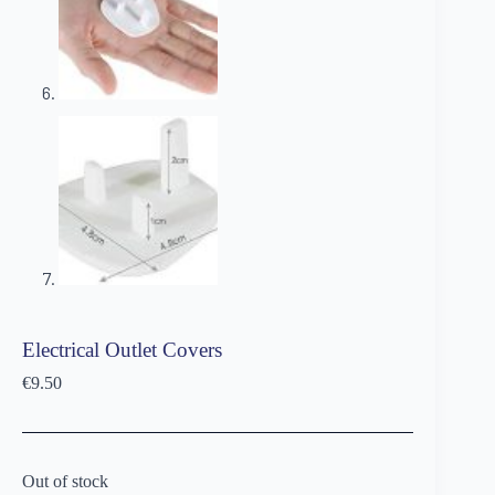
Electrical Outlet Covers
€
9.50
Out of stock