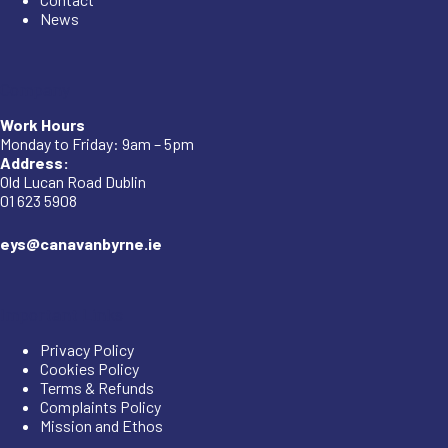
News
Company
Work Hours
Monday to Friday: 9am – 5pm
Address:
Old Lucan Road Dublin
01 623 5908
eys@canavanbyrne.ie
Important Links
Privacy Policy
Cookies Policy
Terms & Refunds
Complaints Policy
Mission and Ethos