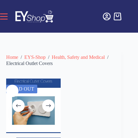
Home
/
EYS-Shop
/
Health, Safety and Medical
/
Electrical Outlet Covers
SOLD OUT