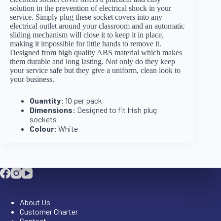
solution in the prevention of electrical shock in your
service. Simply plug these socket covers into any
electrical outlet around your classroom and an automatic
sliding mechanism will close it to keep it in place,
making it impossible for little hands to remove it.
Designed from high quality ABS material which makes
them durable and long lasting. Not only do they keep
your service safe but they give a uniform, clean look to
your business.
Quantity:
10 per pack
Dimensions:
Designed to fit Irish plug
sockets
Colour:
White
Company
About Us
Customer Charter
Contact