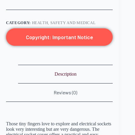
CATEGORY:
HEALTH, SAFETY AND MEDICAL
Copyright: Important Notice
Description
Reviews (0)
Those tiny fingers love to explore and electrical sockets
look very interesting but are very dangerous. The
electrical socket cover offers a practical and easy