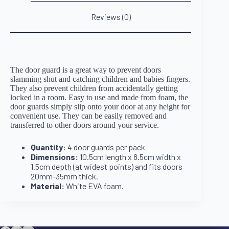
Reviews (0)
The door guard is a great way to prevent doors
slamming shut and catching children and babies fingers.
They also prevent children from accidentally getting
locked in a room. Easy to use and made from foam, the
door guards simply slip onto your door at any height for
convenient use. They can be easily removed and
transferred to other doors around your service.
Quantity:
4 door guards per pack
Dimensions:
10.5cm length x 8.5cm width x
1.5cm depth (at widest points) and fits doors
20mm-35mm thick.
Material:
White EVA foam.