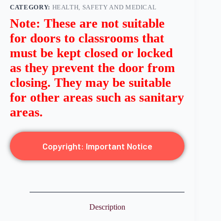
CATEGORY:
HEALTH, SAFETY AND MEDICAL
Note: These are not suitable
for doors to classrooms that
must be kept closed or locked
as they prevent the door from
closing. They may be suitable
for other areas such as sanitary
areas.
Copyright: Important Notice
Description