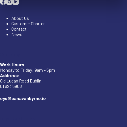
Company
About Us
Customer Charter
Contact
News
Company
Work Hours
Monday to Friday: 9am – 5pm
Address:
Old Lucan Road Dublin
01 623 5908
eys@canavanbyrne.ie
Important Links