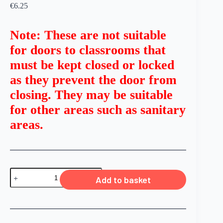
€
6.25
Note: These are not suitable
for doors to classrooms that
must be kept closed or locked
as they prevent the door from
closing. They may be suitable
for other areas such as sanitary
areas.
Add to basket