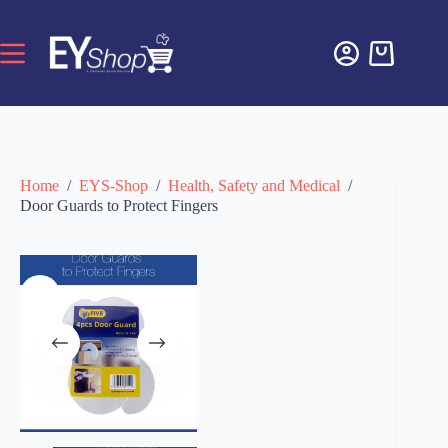
Home
/
EYS-Shop
/
Health, Safety and Medical
/
Door Guards to Protect Fingers