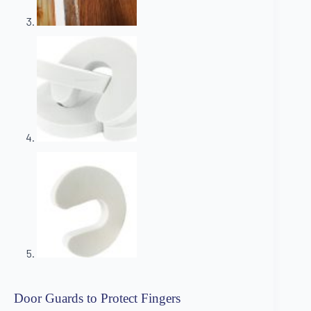
Door Guards to Protect Fingers