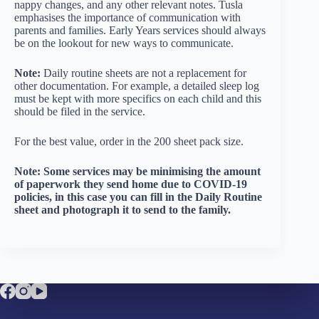
nappy changes, and any other relevant notes. Tusla
emphasises the importance of communication with
parents and families. Early Years services should always
be on the lookout for new ways to communicate.
Note:
Daily routine sheets are not a replacement for
other documentation. For example, a detailed sleep log
must be kept with more specifics on each child and this
should be filed in the service.
For the best value, order in the 200 sheet pack size.
Note: Some services may be minimising the amount
of paperwork they send home due to COVID-19
policies, in this case you can fill in the Daily Routine
sheet and photograph it to send to the family.
Company