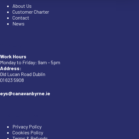
About Us
Customer Charter
Contact
News
Company
Work Hours
Monday to Friday: 9am – 5pm
Address:
Old Lucan Road Dublin
01 623 5908
eys@canavanbyrne.ie
Important Links
Privacy Policy
Cookies Policy
Terms & Refunds