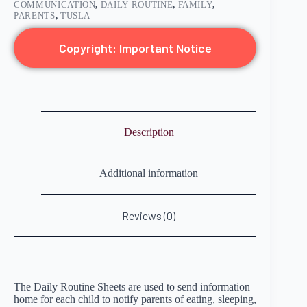
COMMUNICATION
,
DAILY ROUTINE
,
FAMILY
,
PARENTS
,
TUSLA
Copyright: Important Notice
Description
Additional information
Reviews (0)
The Daily Routine Sheets are used to send information
home for each child to notify parents of eating, sleeping,