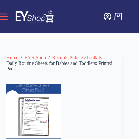
Home
/
EYS-Shop
/
Records/Policies/Toolkits
/
Daily Routine Sheets for Babies and Toddlers: Printed
Pack