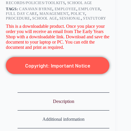
RECORDS/POLICIES/TOOLKITS
,
SCHOOL AGE
TAGS:
CANAVAN BYRNE
,
EMPLOYEE
,
EMPLOYER
,
FULL DAY CARE
,
MANAGEMENT
,
POLICY
,
PROCEDURE
,
SCHOOL AGE
,
SESSIONAL
,
STATUTORY
This is a downloadable product. Once you place your
order you will receive an email from The Early Years
Shop with a downloadable link. Download and save the
document to your laptop or PC. You can edit the
document and print as required.
Copyright: Important Notice
Description
Additional information