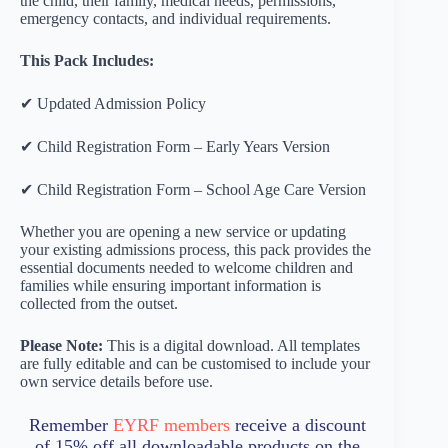
the child, their family, medical needs, permissions,
emergency contacts, and individual requirements.
This Pack Includes:
✔ Updated Admission Policy
✔ Child Registration Form – Early Years Version
✔ Child Registration Form – School Age Care Version
Whether you are opening a new service or updating
your existing admissions process, this pack provides the
essential documents needed to welcome children and
families while ensuring important information is
collected from the outset.
Please Note:
This is a digital download. All templates
are fully editable and can be customised to include your
own service details before use.
Remember
EYRF members
receive a discount
of 15% off all downloadable products on the