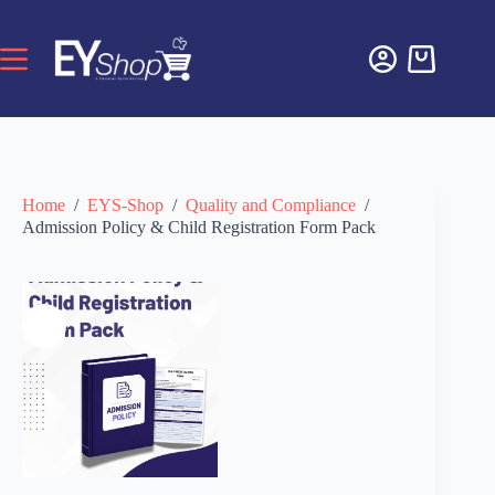
Home
/
EYS-Shop
/
Quality and Compliance
/
Admission Policy & Child Registration Form Pack