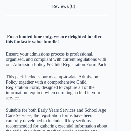
Reviews (0)
For a limited time only, we are delighted to offer
this fantastic value bundle!
Ensure your admissions process is professional,
organised, and compliant with current regulations with
our Admission Policy & Child Registration Form Pack.
This pack includes our most up-to-date Admission
Policy together with a comprehensive Child
Registration Form, designed to capture all of the
information required when enrolling a child in your
service.
Suitable for both Early Years Services and School Age
Care Services, the registration forms have been
carefully developed to include all key sections
recommended for gathering essential information about