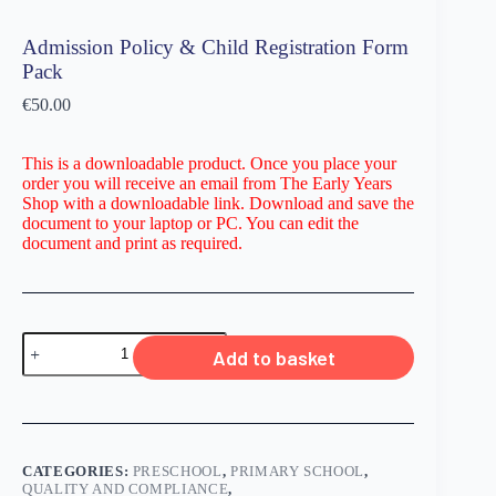
Admission Policy & Child Registration Form
Pack
€
50.00
This is a downloadable product. Once you place your
order you will receive an email from The Early Years
Shop with a downloadable link. Download and save the
document to your laptop or PC. You can edit the
document and print as required.
Add to basket
CATEGORIES:
PRESCHOOL
,
PRIMARY SCHOOL
,
QUALITY AND COMPLIANCE
,