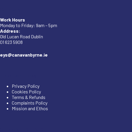
Company
Work Hours
Monday to Friday: 9am – 5pm
Address:
Old Lucan Road Dublin
01 623 5908
eys@canavanbyrne.ie
Important Links
Privacy Policy
Cookies Policy
Terms & Refunds
Complaints Policy
Mission and Ethos
Shipping Information