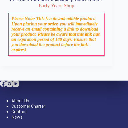
Early Years Shop
Please Note: This is a downloadable product.
Upon placing your order, you will immediately
receive an email containing a link to download
your product. Please be aware that this link has
an expiration period of 180 days. Ensure that
you download the product before the link
expires!
Company
About Us
Customer Charter
Contact
News