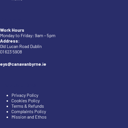
Company
Work Hours
Monday to Friday: 9am – 5pm
Address:
Old Lucan Road Dublin
01 623 5908
eys@canavanbyrne.ie
Important Links
Privacy Policy
Cookies Policy
Terms & Refunds
Complaints Policy
Mission and Ethos