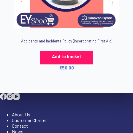
Accidents and Incidents Policy (Incorporating First Aid)
Add to basket
€
50.00
Company
About Us
Customer Charter
Contact
News