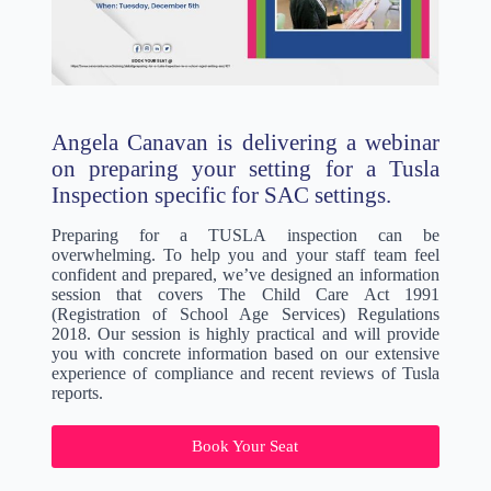
Angela Canavan is delivering a webinar
on preparing your setting for a Tusla
Inspection specific for SAC settings.
Preparing for a TUSLA inspection can be
overwhelming. To help you and your staff team feel
confident and prepared, we’ve designed an information
session that covers The Child Care Act 1991
(Registration of School Age Services) Regulations
2018. Our session is highly practical and will provide
you with concrete information based on our extensive
experience of compliance and recent reviews of Tusla
reports.
Book Your Seat