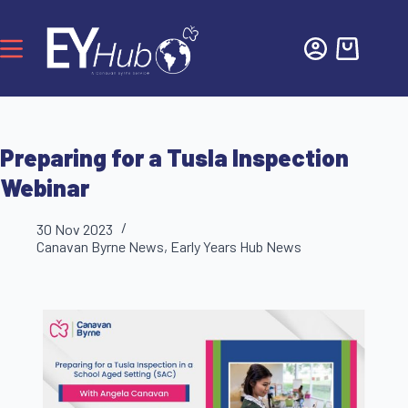
Preparing for a Tusla Inspection
Webinar
30 Nov 2023
Canavan Byrne News
,
Early Years Hub News