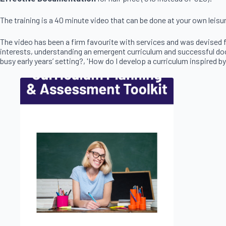
The training is a 40 minute video that can be done at your own leisu
The video has been a firm favourite with services and was devised f
interests, understanding an emergent curriculum and successful docu
busy early years’ setting?, 'How do I develop a curriculum inspired by