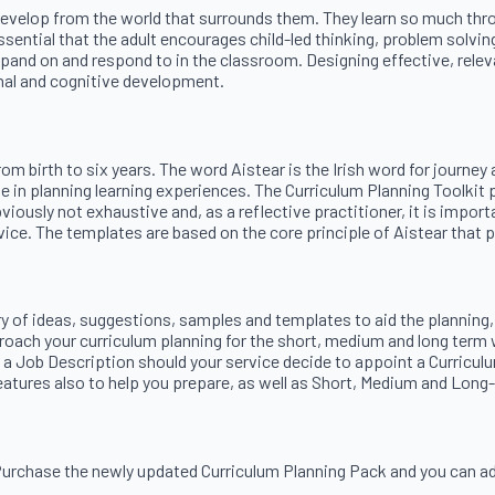
 develop from the world that surrounds them. They learn so much throu
ssential that the adult encourages child-led thinking, problem solvin
and on and respond to in the classroom. Designing effective, relevan
onal and cognitive development.
 from birth to six years. The word Aistear is the Irish word for jour
uide in planning learning experiences. The Curriculum Planning Toolk
viously not exhaustive and, as a reflective practitioner, it is impo
ice. The templates are based on the core principle of Aistear that play
ry of ideas, suggestions, samples and templates to aid the planning,
roach your curriculum planning for the short, medium and long term 
 a Job Description should your service decide to appoint a Curricul
 features also to help you prepare, as well as Short, Medium and Lon
 Purchase the newly updated Curriculum Planning Pack and you can a