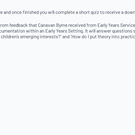
re and once finished you will complete a short quiz to receive a dow
rom feedback that Canavan Byrne received from Early Years Services.
mentation within an Early Years Setting. It will answer questions su
 children’s emerging interests?' and 'How do I put theory into practic