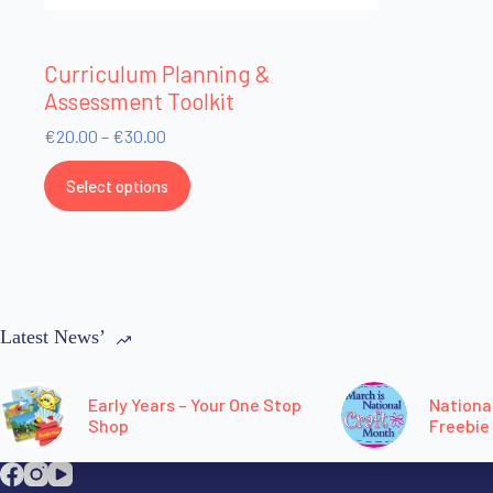
Curriculum Planning &
Assessment Toolkit
€
20.00
–
€
30.00
Select options
Latest News’
Early Years – Your One Stop
Nationa
Shop
Freebie