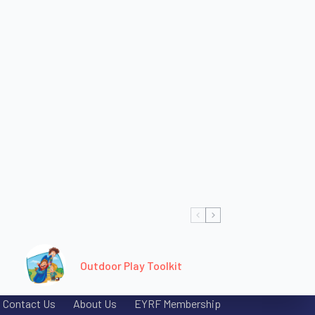
Outdoor Play Toolkit
Contact Us
About Us
EYRF Membership