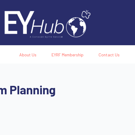
About Us
EYRF Membership
Contact Us
m Planning