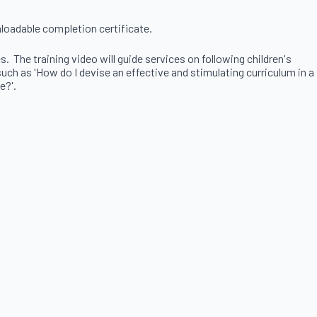
nloadable completion certificate.
 The training video will guide services on following children's
ch as 'How do I devise an effective and stimulating curriculum in a
e?'.