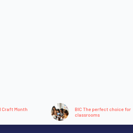
l Craft Month
BIC The perfect choice for
classrooms