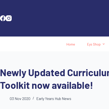
Home
Eys Shop
Newly Updated Curriculu
Toolkit now available!
03 Nov 2020
Early Years Hub News