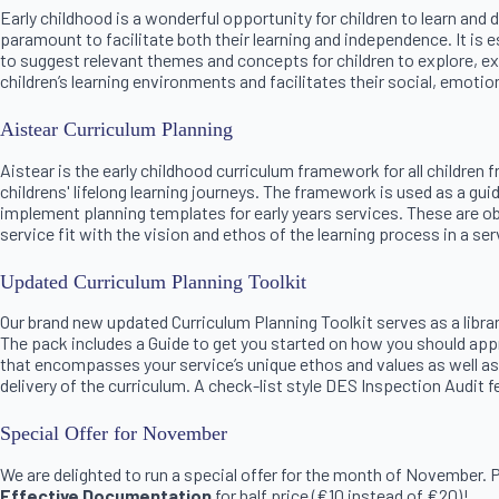
Early childhood is a wonderful opportunity for children to learn and
paramount to facilitate both their learning and independence. It is e
to suggest relevant themes and concepts for children to explore, exp
children’s learning environments and facilitates their social, emoti
Aistear Curriculum Planning
Aistear is the early childhood curriculum framework for all children
childrens' lifelong learning journeys. The framework is used as a g
implement planning templates for early years services. These are ob
service fit with the vision and ethos of the learning process in a serv
Updated Curriculum Planning Toolkit
Our brand new updated Curriculum Planning Toolkit serves as a libra
The pack includes a Guide to get you started on how you should app
that encompasses your service’s unique ethos and values as well as
delivery of the curriculum. A check-list style DES Inspection Audit
Special Offer for November
We are delighted to run a special offer for the month of November.
Effective Documentation
for half price (€10 instead of €20)!