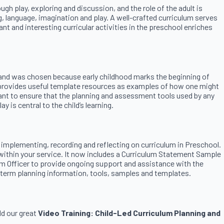
gh play, exploring and discussion, and the role of the adult is
g, language, imagination and play. A well-crafted curriculum serves
t and interesting curricular activities in the preschool enriches
ney and was chosen because early childhood marks the beginning of
it provides useful template resources as examples of how one might
rtant to ensure that the planning and assessment tools used by any
 is central to the child’s learning.
 implementing, recording and reflecting on curriculum in Preschool.
within your service. It now includes a Curriculum Statement Sample
um Officer to provide ongoing support and assistance with the
g-term planning information, tools, samples and templates.
dd our great
Video Training: Child-Led Curriculum Planning and