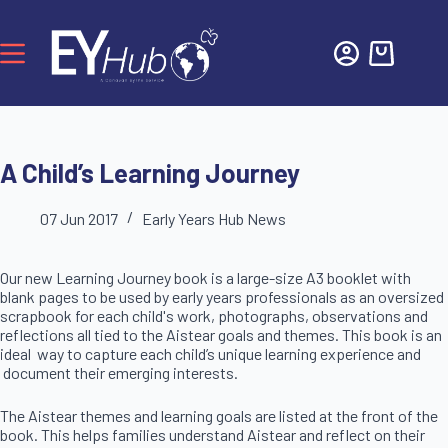
A Child’s Learning Journey
07 Jun 2017
Early Years Hub News
Our new Learning Journey book is a large-size A3 booklet with
blank pages to be used by early years professionals as an oversized
scrapbook for each child's work, photographs, observations and
reflections all tied to the Aistear goals and themes.
This book is an
ideal way to capture each child’s unique learning experience and
document their emerging interests.
The Aistear themes and learning goals are listed at the front of the
book. This helps families understand Aistear and reflect on their