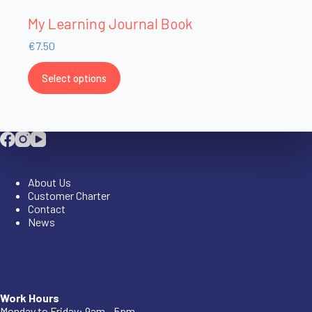
My Learning Journal Book
€
7.50
Select options
Company
About Us
Customer Charter
Contact
News
Company
Work Hours
Monday to Friday: 9am – 5pm