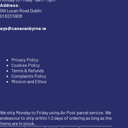
Address:
Old Lucan Road Dublin
01 623 5908
eys@canavanbyrne.ie
Important Links
Privacy Policy
Cookies Policy
Terms & Refunds
Complaints Policy
Mission and Ethos
Shipping Information
We ship Monday to Friday using An Post parcel service. We
endeavour to ship within 1-2 days of ordering as long as the
items are in stock.