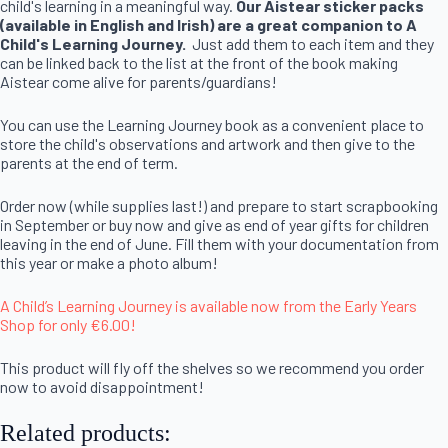
child's learning in a meaningful way.
Our Aistear sticker packs
(available in English and Irish) are a great companion to A
Child's Learning Journey.
Just add them to each item and they
can be linked back to the list at the front of the book making
Aistear come alive for parents/guardians!
You can use the Learning Journey book as a convenient place to
store the child's observations and artwork and then give to the
parents at the end of term.
Order now (while supplies last!) and prepare to start scrapbooking
in September or buy now and give as end of year gifts for children
leaving in the end of June. Fill them with your documentation from
this year or make a photo album!
A Child’s Learning Journey is available now from the Early Years
Shop for only €6.00!
This product will fly off the shelves so we recommend you order
now to avoid disappointment!
Related products: