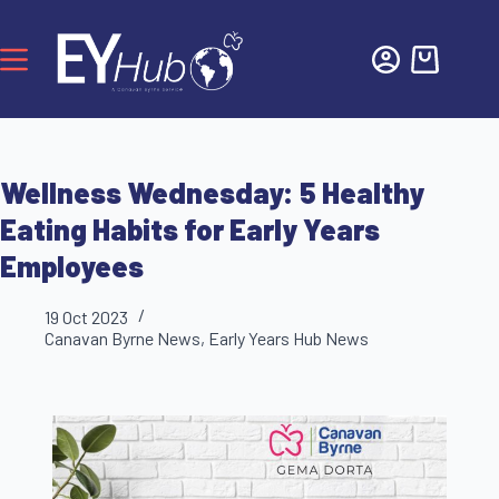
Wellness Wednesday: 5 Healthy
Eating Habits for Early Years
Employees
19 Oct 2023
Canavan Byrne News
,
Early Years Hub News