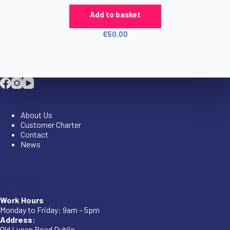
Add to basket
€
50.00
Company
About Us
Customer Charter
Contact
News
Company
Work Hours
Monday to Friday: 9am – 5pm
Address:
Old Lucan Road Dublin