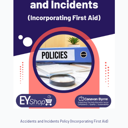
Accidents and Incidents Policy (Incorporating First Aid)