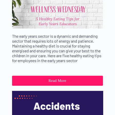
The early years sector is a dynamic and demanding
sector that requires lots of energy and patience.
Maintaining a healthy diet is crucial for staying
energised and ensuring you can give your best to the
children in your care. Here are five healthy eating tips
for employees in the early years sector
Read More