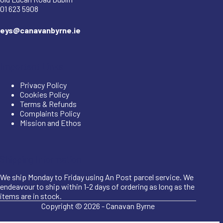
01 623 5908
eys@canavanbyrne.ie
Important Links
Privacy Policy
Cookies Policy
Terms & Refunds
Complaints Policy
Mission and Ethos
Shipping Information
We ship Monday to Friday using An Post parcel service. We
endeavour to ship within 1-2 days of ordering as long as the
items are in stock.
Copyright © 2026 -
Canavan Byrne