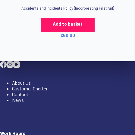
Accidents and Incidents Policy (Incorporating First Aid)
Add to basket
€
50.00
Company
About Us
Customer Charter
Contact
News
Company
Work Hours