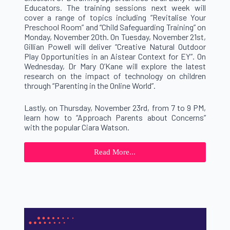
Educators. The training sessions next week will
cover a range of topics including “Revitalise Your
Preschool Room” and “Child Safeguarding Training” on
Monday, November 20th. On Tuesday, November 21st,
Gillian Powell will deliver “Creative Natural Outdoor
Play Opportunities in an Aistear Context for EY”. On
Wednesday, Dr Mary O’Kane will explore the latest
research on the impact of technology on children
through “Parenting in the Online World”.
Lastly, on Thursday, November 23rd, from 7 to 9 PM,
learn how to “Approach Parents about Concerns”
with the popular Ciara Watson.
Read More...