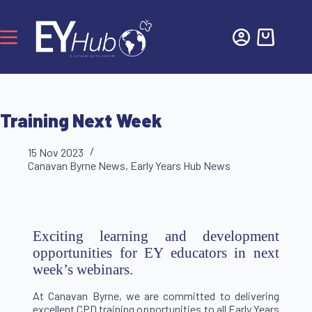
Training Next Week
15 Nov 2023
Canavan Byrne News
,
Early Years Hub News
Exciting learning and development
opportunities for EY educators in next
week’s webinars.
At Canavan Byrne, we are committed to delivering
excellent CPD training opportunities to all Early Years