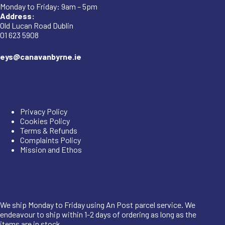
Monday to Friday: 9am – 5pm
Address:
Old Lucan Road Dublin
01 623 5908
eys@canavanbyrne.ie
Important Links
Privacy Policy
Cookies Policy
Terms & Refunds
Complaints Policy
Mission and Ethos
Shipping Information
We ship Monday to Friday using An Post parcel service. We
endeavour to ship within 1-2 days of ordering as long as the
items are in stock.