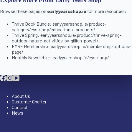
Browse these pages on
earlyyearsshop.ie
for more resources:
Thrive Book Bundle: earlyyearsshop.ie/product-
category/eys-shop/educational-products/
Thrive Spring: earlyyearsshop.ie/product/thrive-spring-
outdoor-nature-activities-by-gillian-powell/
EYRF Membership: earlyyearsshop.ie/membership-options-
page/
Monthly Newsletter: earlyyearsshop.ie/eys-shop/
Company
About Us
Customer Charter
Contact
News