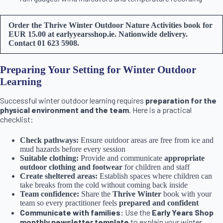
Order the Thrive Winter Outdoor Nature Activities book for
EUR 15.00 at earlyyearsshop.ie. Nationwide delivery.
Contact 01 623 5908.
Preparing Your Setting for Winter Outdoor
Learning
Successful winter outdoor learning requires
preparation for the
physical environment and the team
. Here is a practical
checklist:
Check pathways:
Ensure outdoor areas are free from ice and
mud hazards before every session
Suitable clothing:
Provide and communicate
appropriate
outdoor clothing and footwear
for children and staff
Create sheltered areas:
Establish spaces where children can
take breaks from the cold without coming back inside
Team confidence:
Share the
Thrive Winter
book with your
team so every practitioner feels
prepared and confident
Communicate with families:
Use the
Early Years Shop
monthly newsletter template
to explain your winter