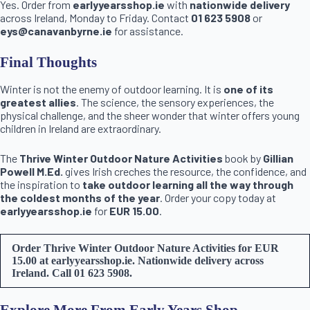
Yes. Order from
earlyyearsshop.ie
with
nationwide delivery
across Ireland, Monday to Friday. Contact
01 623 5908
or
eys@canavanbyrne.ie
for assistance.
Final Thoughts
Winter is not the enemy of outdoor learning. It is
one of its
greatest allies
. The science, the sensory experiences, the
physical challenge, and the sheer wonder that winter offers young
children in Ireland are extraordinary.
The
Thrive Winter Outdoor Nature Activities
book by
Gillian
Powell M.Ed.
gives Irish creches the resource, the confidence, and
the inspiration to
take outdoor learning all the way through
the coldest months of the year
. Order your copy today at
earlyyearsshop.ie
for
EUR 15.00
.
Order Thrive Winter Outdoor Nature Activities for EUR
15.00 at earlyyearsshop.ie. Nationwide delivery across
Ireland. Call 01 623 5908.
Explore More From Early Years Shop