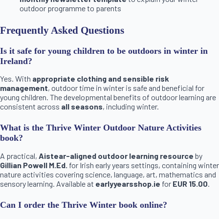
outdoor programme to parents
Frequently Asked Questions
Is it safe for young children to be outdoors in winter in
Ireland?
Yes. With
appropriate clothing and sensible risk
management
, outdoor time in winter is safe and beneficial for
young children. The developmental benefits of outdoor learning are
consistent across
all seasons
, including winter.
What is the Thrive Winter Outdoor Nature Activities
book?
A practical,
Aistear-aligned outdoor learning resource
by
Gillian Powell M.Ed.
for Irish early years settings, containing winter
nature activities covering science, language, art, mathematics and
sensory learning. Available at
earlyyearsshop.ie
for
EUR 15.00
.
Can I order the Thrive Winter book online?