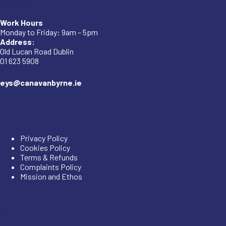
Company
Work Hours
Monday to Friday: 9am – 5pm
Address:
Old Lucan Road Dublin
01 623 5908
eys@canavanbyrne.ie
Important Links
Privacy Policy
Cookies Policy
Terms & Refunds
Complaints Policy
Mission and Ethos
Shipping Information