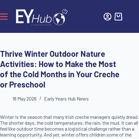
Thrive Winter Outdoor Nature
Activities: How to Make the Most
of the Cold Months in Your Creche
or Preschool
18 May 2026
Early Years Hub News
Winter is the season that many Irish creche managers quietly dread.
The shorter days, the cold temperatures, the rain, the mud. It can all
feel like outdoor time becomes a logistical challenge rather than a
learning opportunity. And yet, winter offers children some of the