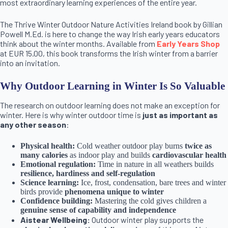
most extraordinary learning experiences of the entire year.
The Thrive Winter Outdoor Nature Activities Ireland book by Gillian
Powell M.Ed. is here to change the way Irish early years educators
think about the winter months. Available from
Early Years Shop
at EUR 15.00, this book transforms the Irish winter from a barrier
into an invitation.
Why Outdoor Learning in Winter Is So Valuable
The research on outdoor learning does not make an exception for
winter. Here is why winter outdoor time is
just as important as
any other season
:
Physical health:
Cold weather outdoor play burns
twice as
many calories
as indoor play and builds
cardiovascular health
Emotional regulation:
Time in nature in all weathers builds
resilience, hardiness and self-regulation
Science learning:
Ice, frost, condensation, bare trees and winter
birds provide
phenomena unique to winter
Confidence building:
Mastering the cold gives children a
genuine sense of capability and independence
Aistear Wellbeing:
Outdoor winter play supports the