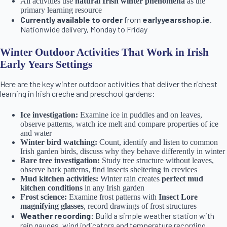
All activities use
natural Irish winter phenomena
as the
primary learning resource
Currently available to order
from
earlyyearsshop.ie
.
Nationwide delivery, Monday to Friday
Winter Outdoor Activities That Work in Irish
Early Years Settings
Here are the key winter outdoor activities that deliver the richest
learning in Irish creche and preschool gardens:
Ice investigation:
Examine ice in puddles and on leaves,
observe patterns, watch ice melt and compare properties of ice
and water
Winter bird watching:
Count, identify and listen to common
Irish garden birds, discuss why they behave differently in winter
Bare tree investigation:
Study tree structure without leaves,
observe bark patterns, find insects sheltering in crevices
Mud kitchen activities:
Winter rain creates
perfect mud
kitchen conditions
in any Irish garden
Frost science:
Examine frost patterns with
Insect Lore
magnifying glasses
, record drawings of frost structures
Weather recording:
Build a simple weather station with
rain gauges, wind indicators and temperature recording