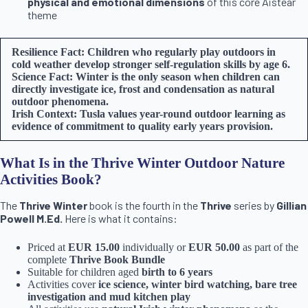
physical and emotional dimensions
of this core Aistear
theme
Resilience Fact: Children who regularly play outdoors in
cold weather develop stronger self-regulation skills by age 6.
Science Fact: Winter is the only season when children can
directly investigate ice, frost and condensation as natural
outdoor phenomena.
Irish Context: Tusla values year-round outdoor learning as
evidence of commitment to quality early years provision.
What Is in the Thrive Winter Outdoor Nature
Activities Book?
The
Thrive Winter
book is the fourth in the
Thrive
series by
Gillian
Powell M.Ed.
Here is what it contains:
Priced at
EUR 15.00
individually or
EUR 50.00
as part of the
complete
Thrive Book Bundle
Suitable for children aged
birth to 6 years
Activities cover
ice science, winter bird watching, bare tree
investigation and mud kitchen play