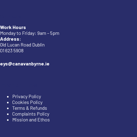
Company
Work Hours
Monday to Friday: 9am – 5pm
Address:
Old Lucan Road Dublin
01 623 5908
eys@canavanbyrne.ie
Important Links
Privacy Policy
Cookies Policy
Terms & Refunds
Complaints Policy
Mission and Ethos