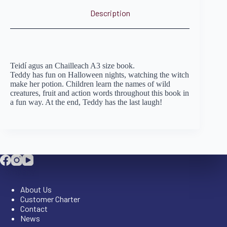
Description
Teidí agus an Chailleach A3 size book.
Teddy has fun on Halloween nights, watching the witch
make her potion. Children learn the names of wild
creatures, fruit and action words throughout this book in
a fun way. At the end, Teddy has the last laugh!
Company
About Us
Customer Charter
Contact
News