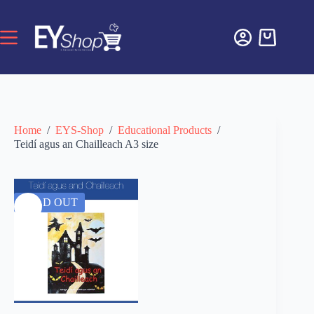
Home
/
EYS-Shop
/
Educational Products
/
Teidí agus an Chailleach A3 size
SOLD OUT