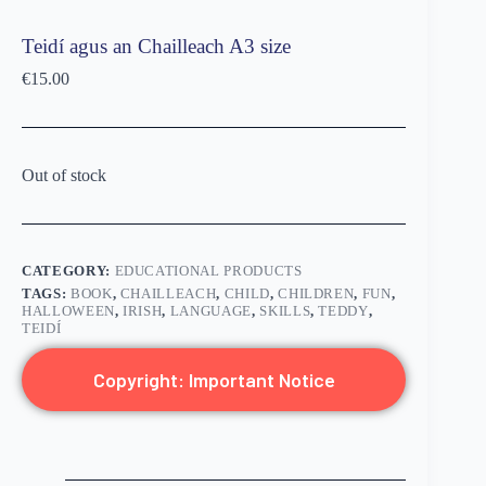
Teidí agus an Chailleach A3 size
€
15.00
Out of stock
CATEGORY:
EDUCATIONAL PRODUCTS
TAGS:
BOOK
,
CHAILLEACH
,
CHILD
,
CHILDREN
,
FUN
,
HALLOWEEN
,
IRISH
,
LANGUAGE
,
SKILLS
,
TEDDY
,
TEIDÍ
Copyright: Important Notice