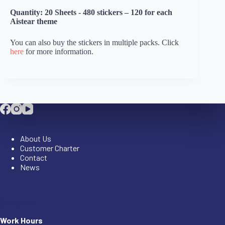
Quantity: 20 Sheets - 480 stickers – 120 for each
Aistear theme
You can also buy the stickers in multiple packs. Click
here
for more information.
Company
About Us
Customer Charter
Contact
News
Company
Work Hours