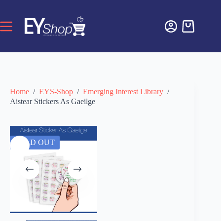
Home
/
EYS-Shop
/
Emerging Interest Library
/
Aistear Stickers As Gaeilge
SOLD OUT