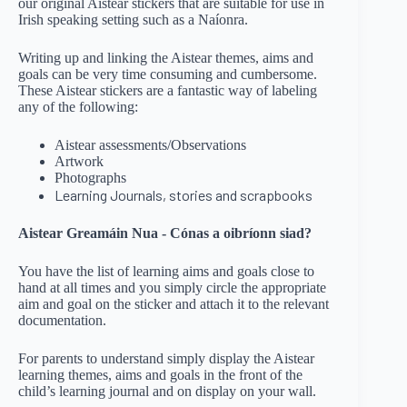
our original Aistear stickers that are suitable for use in
Irish speaking setting such as a Naíonra.
Writing up and linking the Aistear themes, aims and
goals can be very time consuming and cumbersome.
These Aistear stickers are a fantastic way of labeling
any of the following:
Aistear assessments/Observations
Artwork
Photographs
Learning Journals, stories and scrapbooks
Aistear Greamáin Nua - Cónas a oibríonn siad?
You have the list of learning aims and goals close to
hand at all times and you simply circle the appropriate
aim and goal on the sticker and attach it to the relevant
documentation.
For parents to understand simply display the Aistear
learning themes, aims and goals in the front of the
child’s learning journal and on display on your wall.