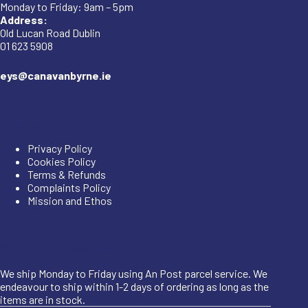
Monday to Friday: 9am – 5pm
Address:
Old Lucan Road Dublin
01 623 5908
eys@canavanbyrne.ie
Important Links
Privacy Policy
Cookies Policy
Terms & Refunds
Complaints Policy
Mission and Ethos
Shipping Information
We ship Monday to Friday using An Post parcel service. We
endeavour to ship within 1-2 days of ordering as long as the
items are in stock.