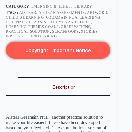
CATEGORY:
EMERGING INTEREST LIBRARY
TAGS:
AISTEAR
,
AISTEAR ASSESSMENTS
,
ARTWORD
,
CHILD’S LEARNING
,
GREAMÁIN NUA
,
LEARNING
JOURNALS
,
LEARNING THEMES AND GOALS
,
LEARNING THEMES.GOALS
,
OBSERVATIONS
,
PRACTICAL SOLUTION
,
SCRAPBOOKS
,
STORIES
,
WRITING UP AND LINKING
Copyright: Important Notice
Description
Aistear Greamáin Nua - another practical solution to
make your life easier! These have been developed
based on your feedback. These are the Irish version of