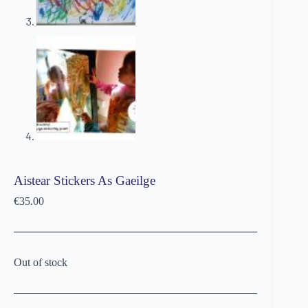
Aistear Stickers As Gaeilge
€
35.00
Out of stock