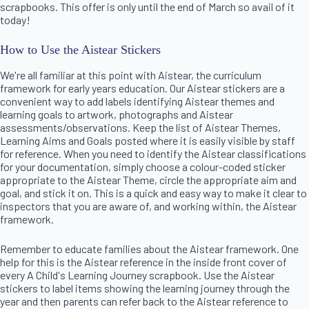
scrapbooks. This offer is only until the end of March so avail of it
today!
How to Use the Aistear Stickers
We're all familiar at this point with Aistear, the curriculum
framework for early years education. Our Aistear stickers are a
convenient way to add labels identifying Aistear themes and
learning goals to artwork, photographs and Aistear
assessments/observations. Keep the list of Aistear Themes,
Learning Aims and Goals posted where it is easily visible by staff
for reference. When you need to identify the Aistear classifications
for your documentation, simply choose a colour-coded sticker
appropriate to the Aistear Theme, circle the appropriate aim and
goal, and stick it on. This is a quick and easy way to make it clear to
inspectors that you are aware of, and working within, the Aistear
framework.
Remember to educate families about the Aistear framework. One
help for this is the Aistear reference in the inside front cover of
every A Child's Learning Journey scrapbook. Use the Aistear
stickers to label items showing the learning journey through the
year and then parents can refer back to the Aistear reference to