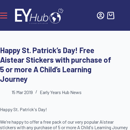
Happy St. Patrick’s Day! Free
Aistear Stickers with purchase of
5 or more A Child’s Learning
Journey
15 Mar 2019
Early Years Hub News
Happy St. Patrick's Day!
We're happy to offer a free pack of our very popular Aistear
stickers with any purchase of 5 or more A Child's Learning Journey