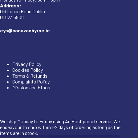
Address:
Old Lucan Road Dublin
01 623 5908
eys@canavanbyrne.ie
Important Links
Privacy Policy
Cookies Policy
Terms & Refunds
Complaints Policy
Mission and Ethos
Shipping Information
We ship Monday to Friday using An Post parcel service. We
endeavour to ship within 1-2 days of ordering as long as the
items are in stock.