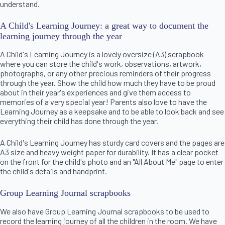
understand.
A Child's Learning Journey: a great way to document the
learning journey through the year
A Child's Learning Journey is a lovely oversize (A3) scrapbook
where you can store the child's work, observations, artwork,
photographs, or any other precious reminders of their progress
through the year. Show the child how much they have to be proud
about in their year's experiences and give them access to
memories of a very special year! Parents also love to have the
Learning Journey as a keepsake and to be able to look back and see
everything their child has done through the year.
A Child's Learning Journey has sturdy card covers and the pages are
A3 size and heavy weight paper for durability. It has a clear pocket
on the front for the child's photo and an "All About Me" page to enter
the child's details and handprint.
Group Learning Journal scrapbooks
We also have Group Learning Journal scrapbooks to be used to
record the learning journey of all the children in the room. We have