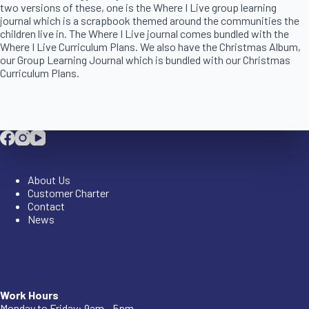
two versions of these, one is the Where I Live group learning
journal which is a scrapbook themed around the communities the
children live in. The Where I Live journal comes bundled with the
Where I Live Curriculum Plans. We also have the Christmas Album,
our Group Learning Journal which is bundled with our Christmas
Curriculum Plans.
Company
About Us
Customer Charter
Contact
News
Company
Work Hours
Monday to Friday: 9am – 5pm