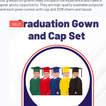
Our graduation gowns really complete the experience and make a
great photo opportunity. They are high-quality washable polyester
and each gown comes with cap and 2018 charm and tassel.
SALE