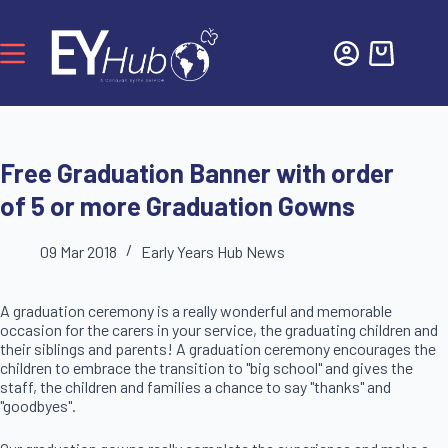
Free Graduation Banner with order
of 5 or more Graduation Gowns
09 Mar 2018
Early Years Hub News
A graduation ceremony is a really wonderful and memorable
occasion for the carers in your service, the graduating children and
their siblings and parents! A graduation ceremony encourages the
children to embrace the transition to "big school" and gives the
staff, the children and families a chance to say "thanks" and
"goodbyes".