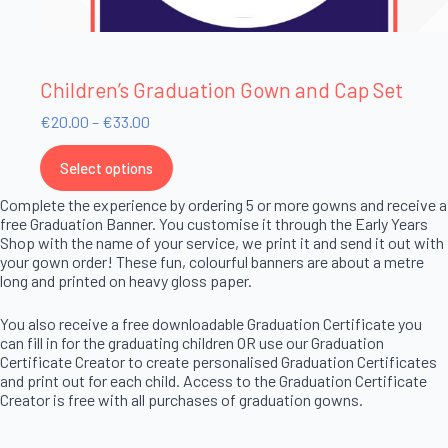
Children’s Graduation Gown and Cap Set
€
20.00
–
€
33.00
Select options
Complete the experience by ordering 5 or more gowns and receive a
free Graduation Banner. You customise it through the Early Years
Shop with the name of your service, we print it and send it out with
your gown order! These fun, colourful banners are about a metre
long and printed on heavy gloss paper.
You also receive a free downloadable Graduation Certificate you
can fill in for the graduating children OR use our Graduation
Certificate Creator to create personalised Graduation Certificates
and print out for each child. Access to the Graduation Certificate
Creator is free with all purchases of graduation gowns.