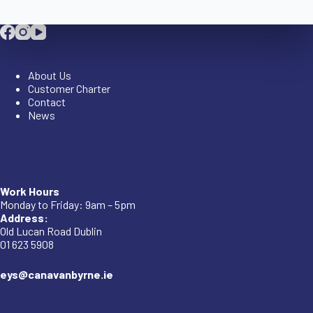
Company
About Us
Customer Charter
Contact
News
Company
Work Hours
Monday to Friday: 9am – 5pm
Address:
Old Lucan Road Dublin
01 623 5908
eys@canavanbyrne.ie