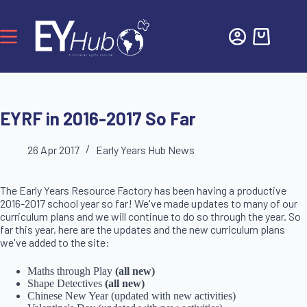
EYRF in 2016-2017 So Far
26 Apr 2017
Early Years Hub News
The Early Years Resource Factory has been having a productive
2016-2017 school year so far! We've made updates to many of our
curriculum plans and we will continue to do so through the year. So
far this year, here are the updates and the new curriculum plans
we've added to the site:
Maths through Play
(all new)
Shape Detectives
(all new)
Chinese New Year (updated with new activities)