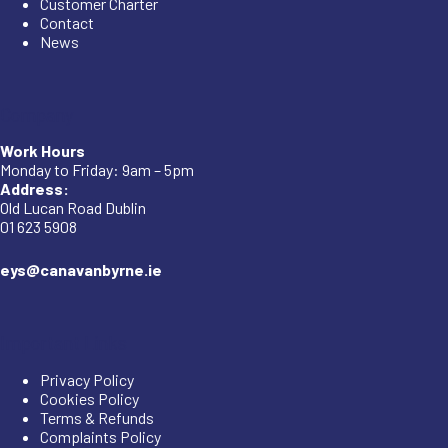
Customer Charter
Contact
News
Company
Work Hours
Monday to Friday: 9am – 5pm
Address:
Old Lucan Road Dublin
01 623 5908
eys@canavanbyrne.ie
Important Links
Privacy Policy
Cookies Policy
Terms & Refunds
Complaints Policy