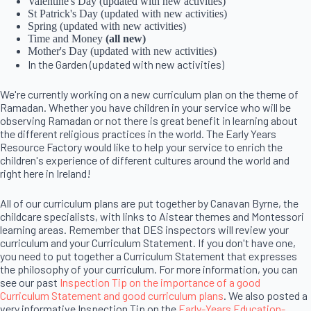
Valentine's Day (updated with new activities)
St Patrick's Day (updated with new activities)
Spring (updated with new activities)
Time and Money
(all new)
Mother's Day (updated with new activities)
In the Garden (updated with new activities)
We're currently working on a new curriculum plan on the theme of
Ramadan. Whether you have children in your service who will be
observing Ramadan or not there is great benefit in learning about
the different religious practices in the world. The Early Years
Resource Factory would like to help your service to enrich the
children's experience of different cultures around the world and
right here in Ireland!
All of our curriculum plans are put together by Canavan Byrne, the
childcare specialists, with links to Aistear themes and Montessori
learning areas. Remember that DES inspectors will review your
curriculum and your Curriculum Statement. If you don't have one,
you need to put together a Curriculum Statement that expresses
the philosophy of your curriculum. For more information, you can
see our past
Inspection Tip on the importance of a good
Curriculum Statement and good curriculum plans
. We also posted a
very informative Inspection Tip on the
Early-Years Education-