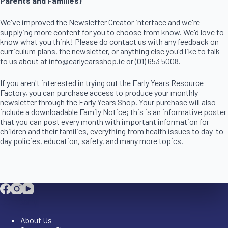
Parents and Families)
We've improved the Newsletter Creator interface and we're
supplying more content for you to choose from know. We'd love to
know what you think! Please do contact us with any feedback on
curriculum plans, the newsletter, or anything else you'd like to talk
to us about at info@earlyearsshop.ie or (01) 653 5008.
If you aren't interested in trying out the Early Years Resource
Factory, you can purchase access to produce your monthly
newsletter through the Early Years Shop. Your purchase will also
include a downloadable Family Notice; this is an informative poster
that you can post every month with important information for
children and their families, everything from health issues to day-to-
day policies, education, safety, and many more topics.
Company
About Us