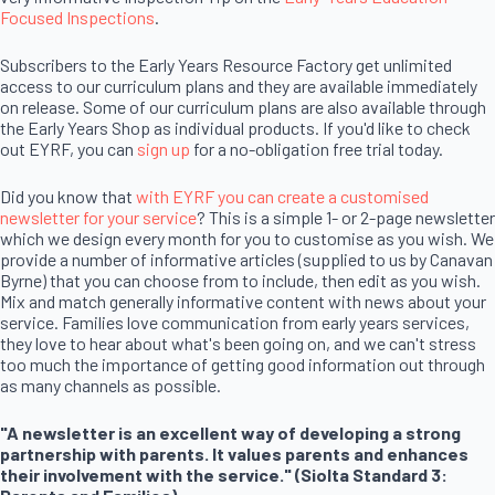
Focused Inspections
.
Subscribers to the Early Years Resource Factory get unlimited
access to our curriculum plans and they are available immediately
on release. Some of our curriculum plans are also available through
the Early Years Shop as individual products. If you'd like to check
out EYRF, you can
sign up
for a no-obligation free trial today.
Did you know that
with EYRF you can create a customised
newsletter for your service
? This is a simple 1- or 2-page newsletter
which we design every month for you to customise as you wish. We
provide a number of informative articles (supplied to us by Canavan
Byrne) that you can choose from to include, then edit as you wish.
Mix and match generally informative content with news about your
service. Families love communication from early years services,
they love to hear about what's been going on, and we can't stress
too much the importance of getting good information out through
as many channels as possible.
"A newsletter is an excellent way of developing a strong
partnership with parents. It values parents and enhances
their involvement with the service." (Siolta Standard 3: