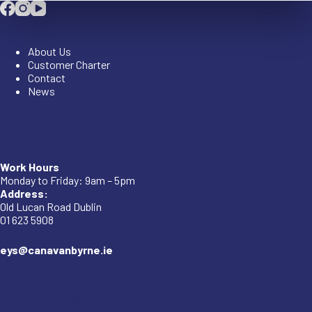
Company
About Us
Customer Charter
Contact
News
Company
Work Hours
Monday to Friday: 9am – 5pm
Address:
Old Lucan Road Dublin
01 623 5908
eys@canavanbyrne.ie
Important Links