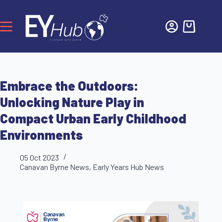
Embrace the Outdoors:
Unlocking Nature Play in
Compact Urban Early Childhood
Environments
05 Oct 2023
Canavan Byrne News
,
Early Years Hub News