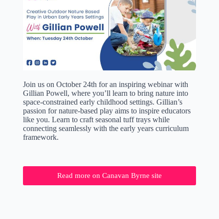
Join us on October 24th for an inspiring webinar with
Gillian Powell, where you’ll learn to bring nature into
space-constrained early childhood settings. Gillian’s
passion for nature-based play aims to inspire educators
like you. Learn to craft seasonal tuff trays while
connecting seamlessly with the early years curriculum
framework.
Read more on Canavan Byrne site