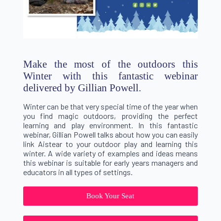
Make the most of the outdoors this
Winter with this fantastic webinar
delivered by Gillian Powell.
Winter can be that very special time of the year when
you find magic outdoors, providing the perfect
learning and play environment. In this fantastic
webinar, Gillian Powell talks about how you can easily
link Aistear to your outdoor play and learning this
winter. A wide variety of examples and ideas means
this webinar is suitable for early years managers and
educators in all types of settings.
Book Your Seat