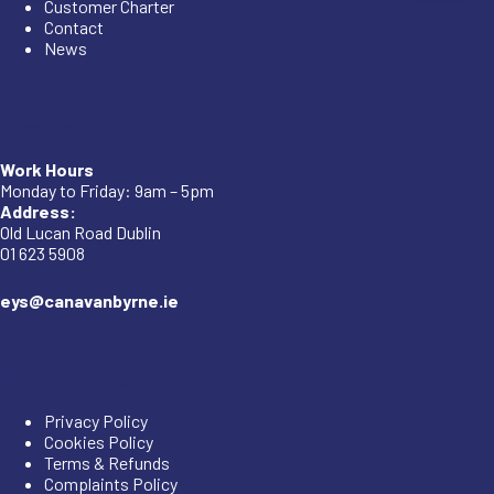
Customer Charter
Contact
News
Company
Work Hours
Monday to Friday: 9am – 5pm
Address:
Old Lucan Road Dublin
01 623 5908
eys@canavanbyrne.ie
Important Links
Privacy Policy
Cookies Policy
Terms & Refunds
Complaints Policy