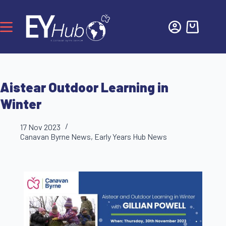
Aistear Outdoor Learning in
Winter
17 Nov 2023
Canavan Byrne News
,
Early Years Hub News