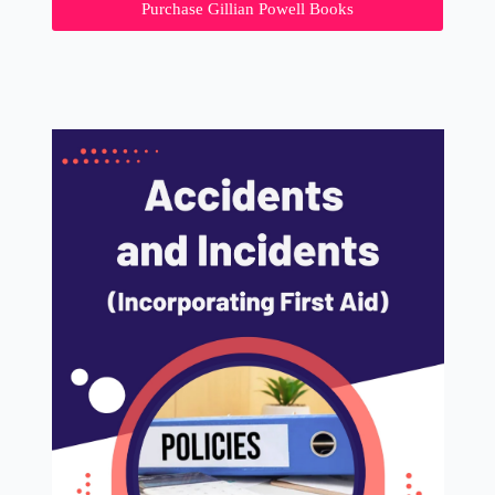
Purchase Gillian Powell Books