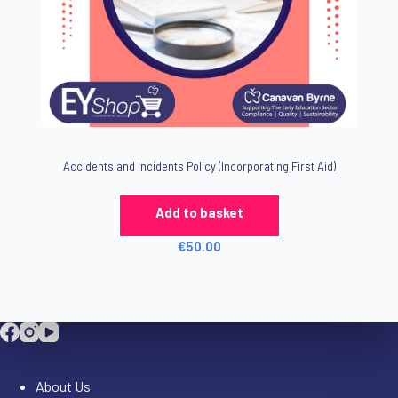
Accidents and Incidents Policy (Incorporating First Aid)
Add to basket
€
50.00
Company
About Us