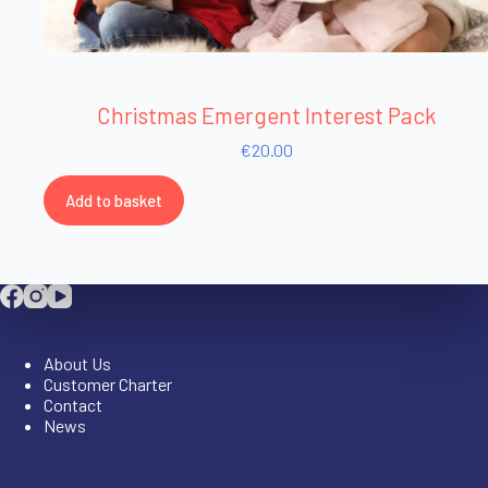
Christmas Emergent Interest Pack
€
20.00
Add to basket
Company
About Us
Customer Charter
Contact
News