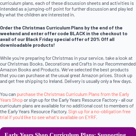
curriculum plans, each of these discussion sheets and activities is
intended as a jumping-off point for further discussion and play led
by what the children are interested in.
Order the Christmas Curriculum Plans by the end of the
weekend and enter offer code BLACK in the checkout to
avail of our Black Friday special offer of 20% Off all
downloadable products!
While you're preparing for Christmas in your service, take a look at
our Christmas Books, Decorations and Crafts in our Recommended
Amazon Books and Products. We've selected the best products
that you can purchase at the usual great Amazon prices. Stock up
and get free shipping to Ireland. Delivery is usually only a few days.
You can
purchase the Christmas Curriculum Plans from the Early
Years Shop
or sign up for the Early Years Resource Factory - all our
curriculum plans are available for no additional cost to members of
the Early Years Resource Factory.
Sign up for a no-obligation free
trial if you'd like to see what's available on EYRF.
Early Years Shop Curriculum Plans: Supporting