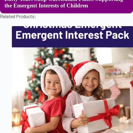
the Emergent Interests of Children
Related Products: