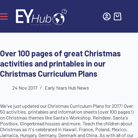
Over 100 pages of great Christmas
activities and printables in our
Christmas Curriculum Plans
24 Nov 2017
Early Years Hub News
We've just updated our Christmas Curriculum Plans for 2017! Over
50 activities, printables and information sheets (over 100 pages!)
on Christmas themes like Santa's Workshop, Reindeer, Santa's
Postbox, Gingerbread houses and more. Teach the children about
Christmas as it's celebrated in Hawaii, France, Poland, Mexico,
Jamaica, Hungary, Germany, Denmark and China. As with all of our