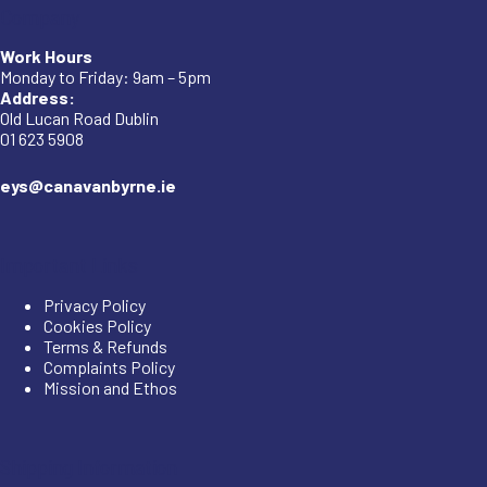
Company
Work Hours
Monday to Friday: 9am – 5pm
Address:
Old Lucan Road Dublin
01 623 5908
eys@canavanbyrne.ie
Important Links
Privacy Policy
Cookies Policy
Terms & Refunds
Complaints Policy
Mission and Ethos
Shipping Information