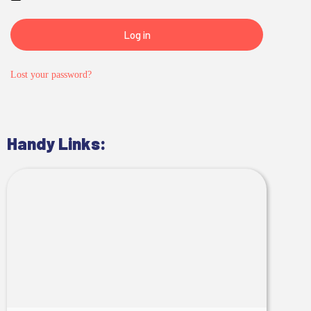
Log in
Lost your password?
Handy Links: