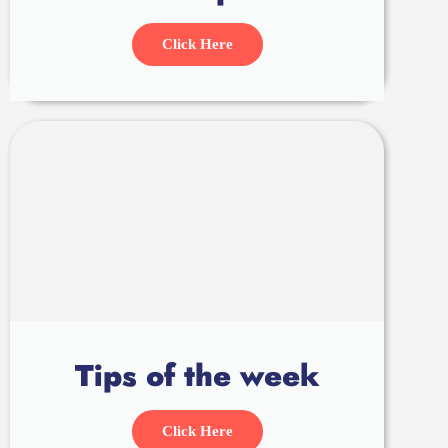
Click Here
Tips of the week
Click Here