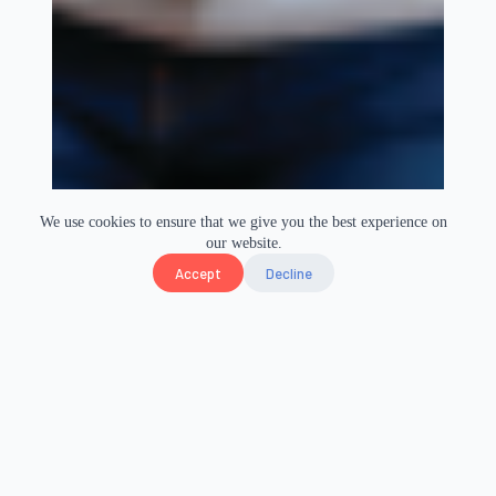
We use cookies to ensure that we give you the best experience on
our website.
Accept
Decline