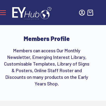
Members Profile
Members can access Our Monthly
Newsletter, Emerging Interest Library,
Customisable Templates, Library of Signs
& Posters, Online Staff Roster and
Discounts on many products on the Early
Years Shop.