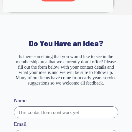
Do You Have an Idea?
Is there something that you would like to see in the
membership area that we currently don’t offer? Please
fill out the form below with your contact details and
what your idea is and we will be sure to follow up.
Many of our items have come from early years service
suggestions so we welcome all feedback.
Name
Email