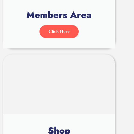
Members Area
Click Here
Shop