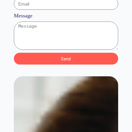
Message
Send