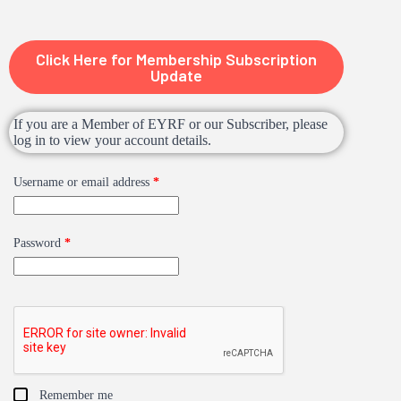
Click Here for Membership Subscription
Update
If you are a Member of EYRF or our Subscriber, please
log in to view your account details.
Username or email address
*
Password
*
Remember me