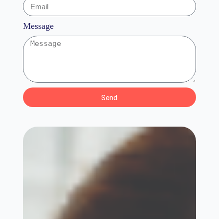
Message
Send