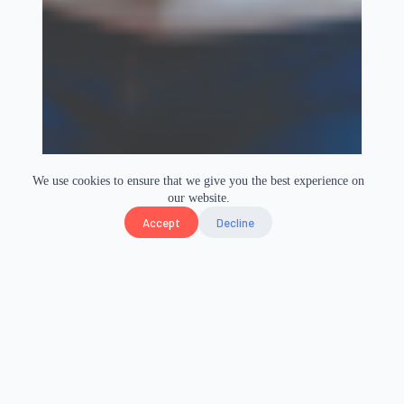
We use cookies to ensure that we give you the best experience on
our website.
Accept
Decline