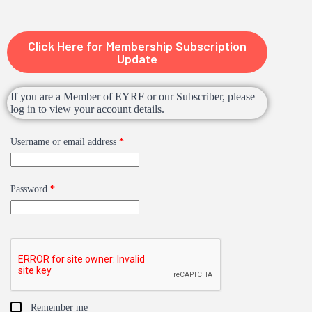
Click Here for Membership Subscription
Update
If you are a Member of EYRF or our Subscriber, please
log in to view your account details.
Username or email address
*
Password
*
Remember me