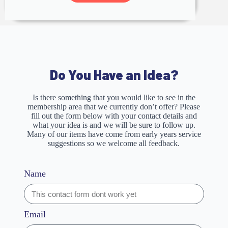
Do You Have an Idea?
Is there something that you would like to see in the
membership area that we currently don’t offer? Please
fill out the form below with your contact details and
what your idea is and we will be sure to follow up.
Many of our items have come from early years service
suggestions so we welcome all feedback.
Name
Email