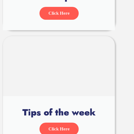
Click Here
Tips of the week
Click Here