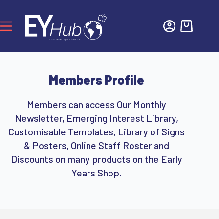
Members Profile
Members can access Our Monthly
Newsletter, Emerging Interest Library,
Customisable Templates, Library of Signs
& Posters, Online Staff Roster and
Discounts on many products on the Early
Years Shop.