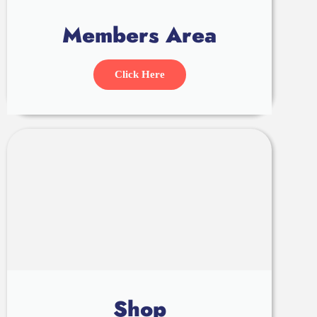
Members Area
Click Here
Shop