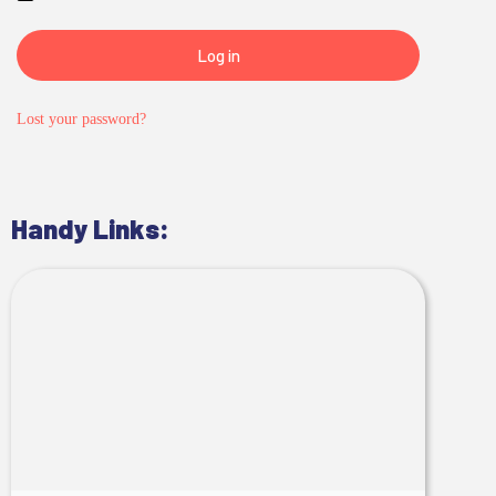
Log in
Lost your password?
Handy Links: