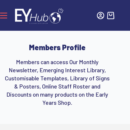
Members Profile
Members can access Our Monthly
Newsletter, Emerging Interest Library,
Customisable Templates, Library of Signs
& Posters, Online Staff Roster and
Discounts on many products on the Early
Years Shop.