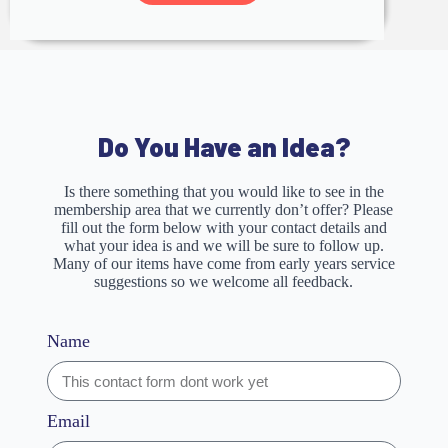
Do You Have an Idea?
Is there something that you would like to see in the
membership area that we currently don’t offer? Please
fill out the form below with your contact details and
what your idea is and we will be sure to follow up.
Many of our items have come from early years service
suggestions so we welcome all feedback.
Name
Email