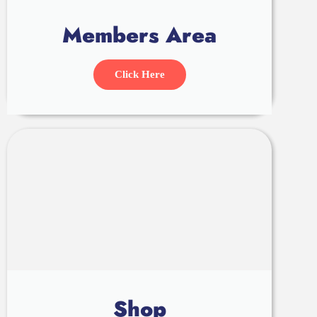
Members Area
Click Here
Shop