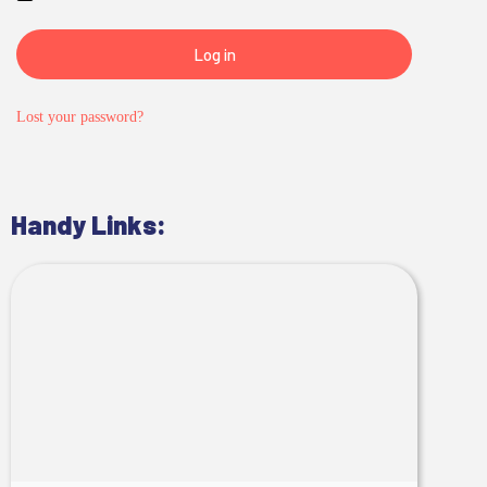
Log in
Lost your password?
Handy Links: