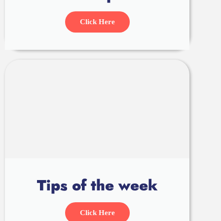
Click Here
Tips of the week
Click Here