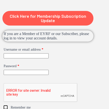
Click Here for Membership Subscription
Update
If you are a Member of EYRF or our Subscriber, please
log in to view your account details.
Username or email address
*
Password
*
Remember me