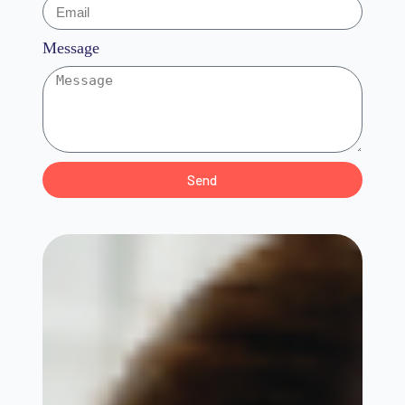
Message
Send