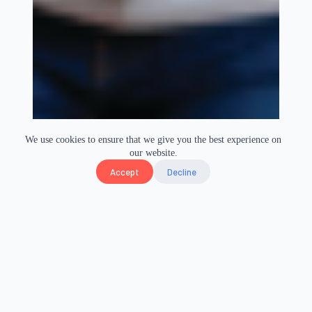
We use cookies to ensure that we give you the best experience on
our website.
Accept
Decline