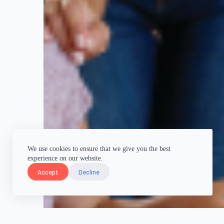
We use cookies to ensure that we give you the best
experience on our website.
Accept
Decline