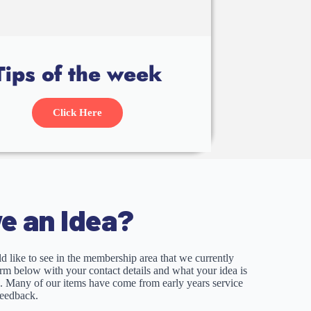
Tips of the week
Click Here
e an Idea?
d like to see in the membership area that we currently
form below with your contact details and what your idea is
p. Many of our items have come from early years service
feedback.