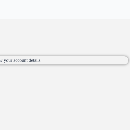
w your account details.