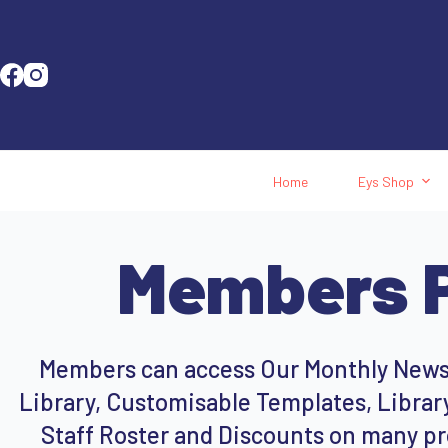
Home
Eys Shop
Members P
Members can access Our Monthly Newsl
Library, Customisable Templates, Library
Staff Roster and Discounts on many pr