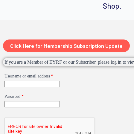
Shop.
Click Here for Membership Subscription Update
If you are a Member of EYRF or our Subscriber, please log in to vie
Username or email address
*
Password
*