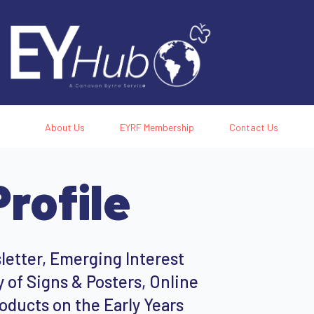
About Us
EYRF Membership
Contact Us
rofile
etter, Emerging Interest
 of Signs & Posters, Online
oducts on the Early Years