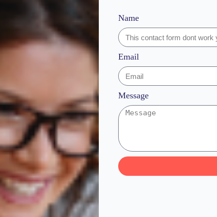
Name
Email
Message