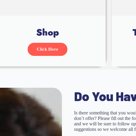
Shop
Click Here
Do You Hav
Is there something that you woul
don’t offer? Please fill out the 
and we will be sure to follow u
suggestions so we welcome all 