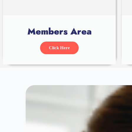
Members Area
Click Here