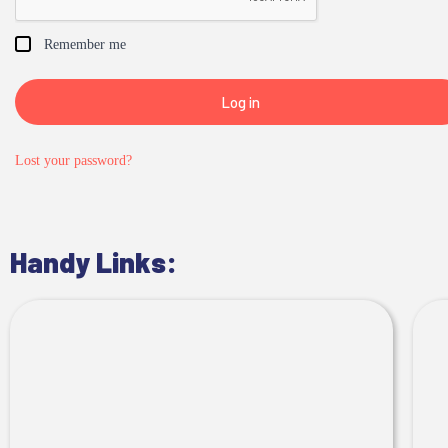
Remember me
Log in
Lost your password?
Handy Links: