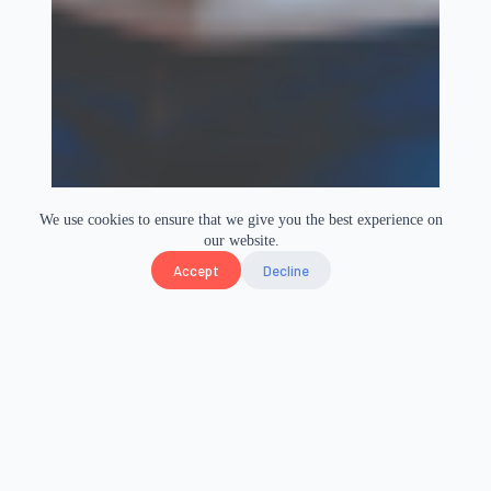
We use cookies to ensure that we give you the best experience on
our website.
Accept
Decline