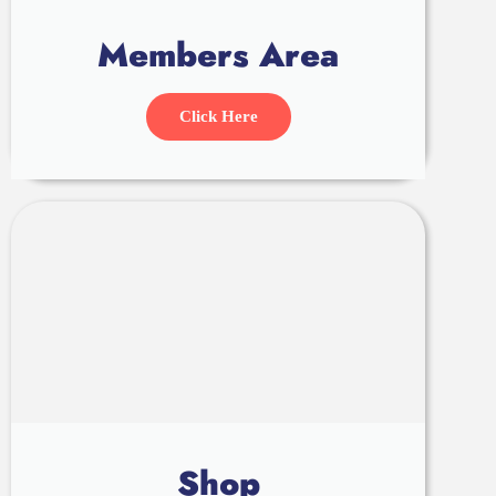
Members Area
Click Here
Shop