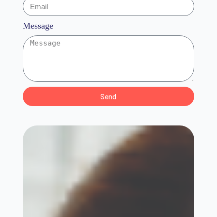
Message
Send