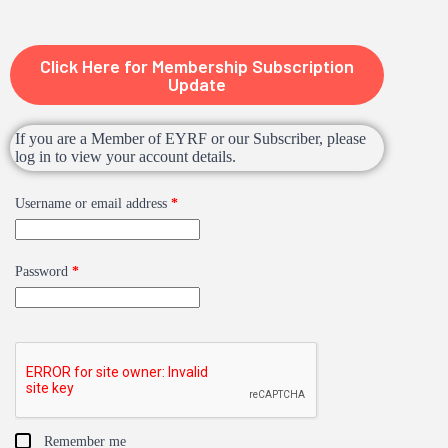
Click Here for Membership Subscription
Update
If you are a Member of EYRF or our Subscriber, please
log in to view your account details.
Username or email address
*
Password
*
Remember me