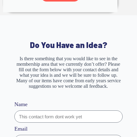
Do You Have an Idea?
Is there something that you would like to see in the
membership area that we currently don’t offer? Please
fill out the form below with your contact details and
what your idea is and we will be sure to follow up.
Many of our items have come from early years service
suggestions so we welcome all feedback.
Name
Email