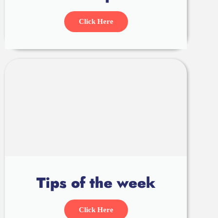
Click Here
Tips of the week
Click Here