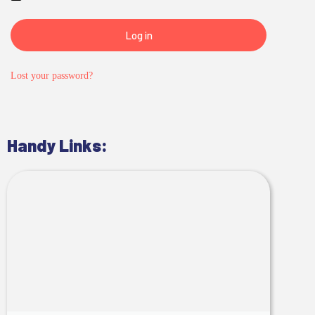
Log in
Lost your password?
Handy Links: