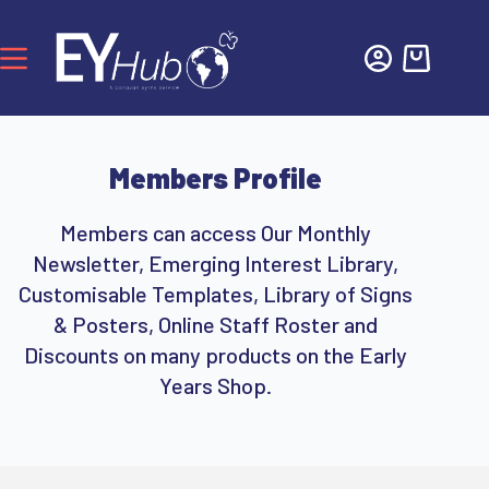
Members Profile
Members can access Our Monthly
Newsletter, Emerging Interest Library,
Customisable Templates, Library of Signs
& Posters, Online Staff Roster and
Discounts on many products on the Early
Years Shop.