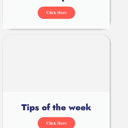
Click Here
Tips of the week
Click Here