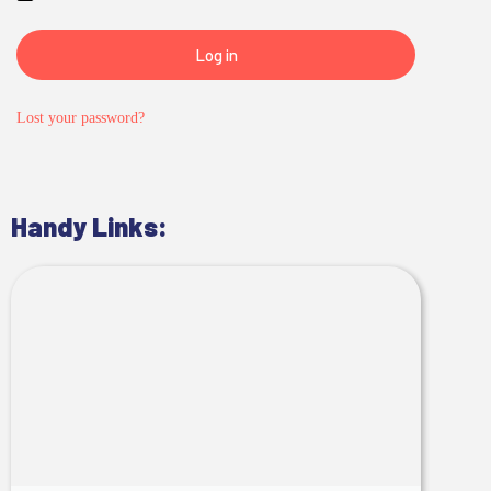
Log in
Lost your password?
Handy Links: