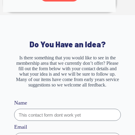
Do You Have an Idea?
Is there something that you would like to see in the
membership area that we currently don’t offer? Please
fill out the form below with your contact details and
what your idea is and we will be sure to follow up.
Many of our items have come from early years service
suggestions so we welcome all feedback.
Name
Email