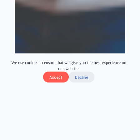
We use cookies to ensure that we give you the best experience on
our website.
Accept
Decline