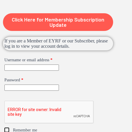
Click Here for Membership Subscription
Update
If you are a Member of EYRF or our Subscriber, please
log in to view your account details.
Username or email address
*
Password
*
Remember me