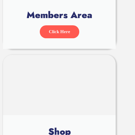
Members Area
Click Here
Shop