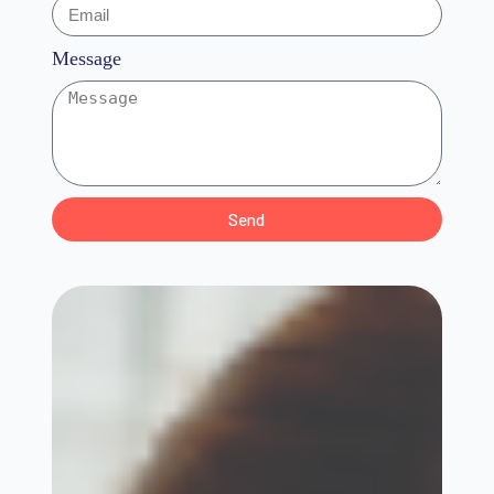
Message
Send