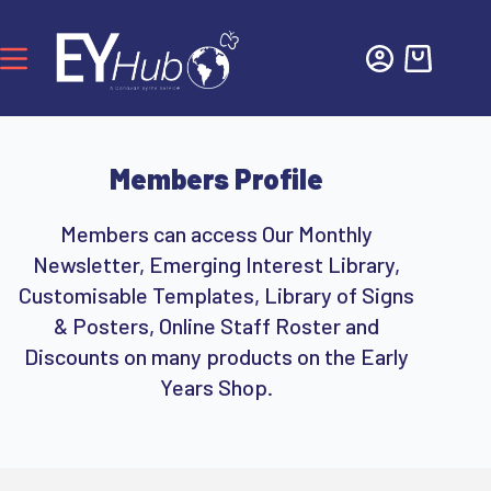
Members Profile
Members can access Our Monthly
Newsletter, Emerging Interest Library,
Customisable Templates, Library of Signs
& Posters, Online Staff Roster and
Discounts on many products on the Early
Years Shop.